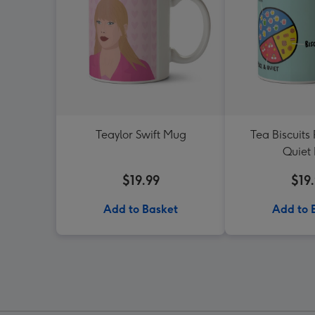
Teaylor Swift Mug
Tea Biscuits
Quiet
$19.99
$19
Add to Basket
Add to 