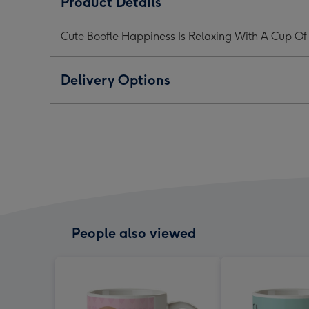
Product Details
Is
Is
Is
Tea
Tea
Tea
Cute Boofle Happiness Is Relaxing With A Cup Of
Mug
Mug
Mug
image
image
ima
1
2
3
Delivery Options
People also viewed