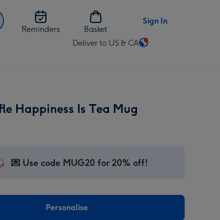
Sign In
Reminders
Basket
Deliver to US & CA
Change
delivery
destination
from
US
fle Happiness Is Tea Mug
&
CA
💌 Use code MUG20 for 20% off!
Personalise