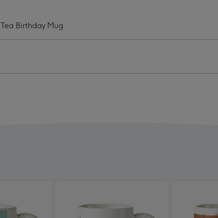
Is
Tea
 Tea Birthday Mug
Mug
ge
image
4