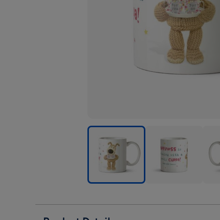
Cute
Cute
Cute
Boofle
Boofle
Boof
Happiness
Happiness
Happ