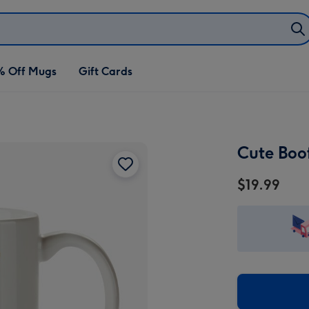
% Off Mugs
Gift Cards
Cute Boo
$19.99