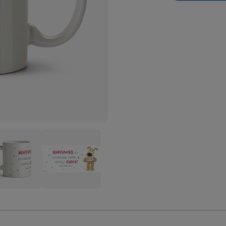
Cute
le
Boofle
iness
Happiness