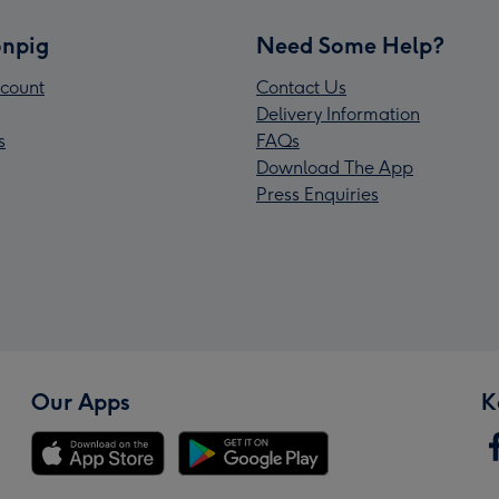
npig
Need Some Help?
count
Contact Us
Delivery Information
s
FAQs
Download The App
Press Enquiries
Our Apps
K