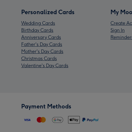
Personalized Cards
My Moo
Wedding Cards
Create Ac
Birthday Cards
Sign In
Anniversary Cards
Reminder
Father's Day Cards
Mother's Day Cards
Christmas Cards
Valentine's Day Cards
Payment Methods