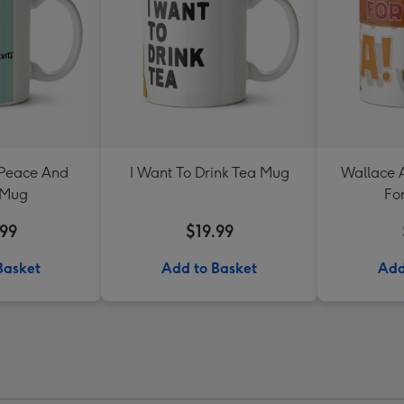
 Peace And
I Want To Drink Tea Mug
Wallace 
 Mug
Fo
.99
$19.99
Basket
Add to Basket
Add