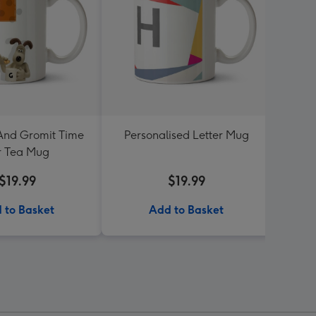
And Gromit Time
Personalised Letter Mug
Dean 
r Tea Mug
Turnin
$19.99
$19.99
 to Basket
Add to Basket