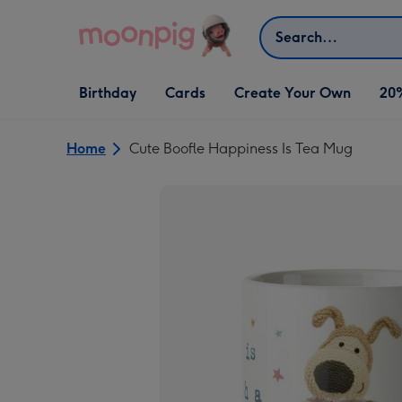
Skip to content
Search
Open Birthday
Open Cards
Open Create Your Own
Birthday
Cards
Create Your Own
20
dropdown
dropdown
dropdown
Home
Cute Boofle Happiness Is Tea Mug