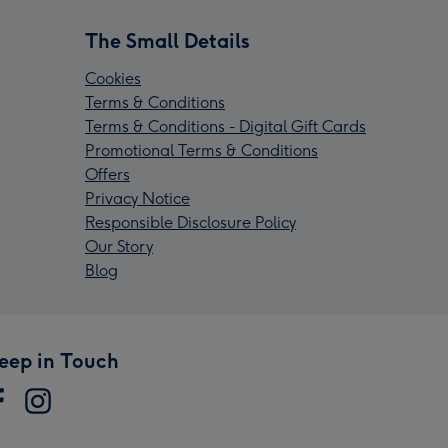
The Small Details
Cookies
Terms & Conditions
Terms & Conditions - Digital Gift Cards
Promotional Terms & Conditions
Offers
Privacy Notice
Responsible Disclosure Policy
Our Story
Blog
eep in Touch