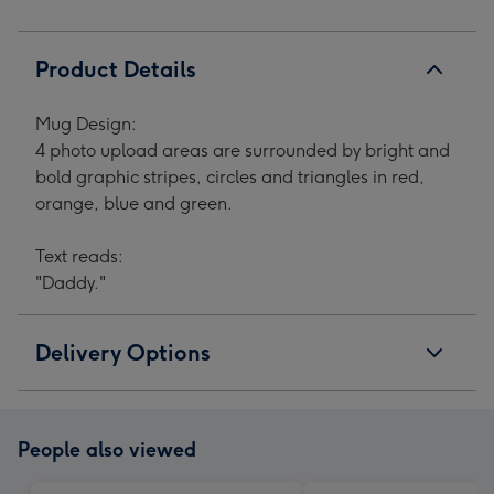
Product Details
Mug Design:
4 photo upload areas are surrounded by bright and
bold graphic stripes, circles and triangles in red,
orange, blue and green.
Text reads:
"Daddy."
Delivery Options
People also viewed