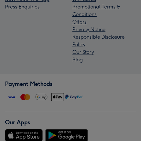
Press Enquiries
Promotional Terms &
Conditions
Offers
Privacy Notice
Responsible Disclosure
Policy
Our Story
Blog
Payment Methods
Our Apps