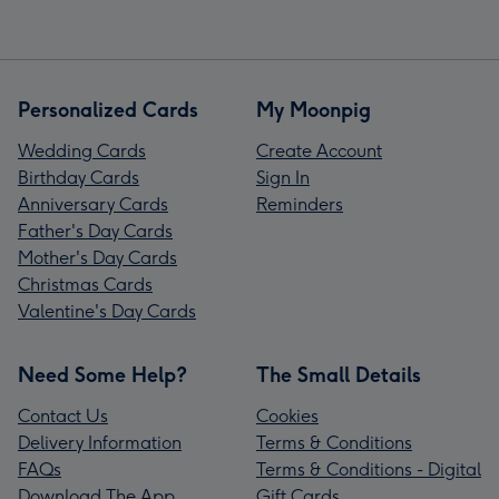
Personalized Cards
My Moonpig
Wedding Cards
Create Account
Birthday Cards
Sign In
Anniversary Cards
Reminders
Father's Day Cards
Mother's Day Cards
Christmas Cards
Valentine's Day Cards
Need Some Help?
The Small Details
Contact Us
Cookies
Delivery Information
Terms & Conditions
FAQs
Terms & Conditions - Digital
Download The App
Gift Cards