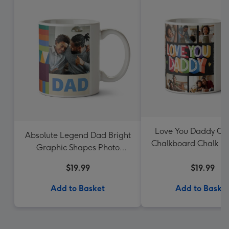
Love You Daddy Col
Absolute Legend Dad Bright
Chalkboard Chalk Le
Graphic Shapes Photo
Mug
Upload Mug
$19.99
$19.99
Add to Basket
Add to Baske