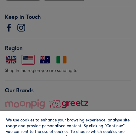
Keep in Touch
Region
Shop in the region you are sending to.
Our Brands
We use cookies to enhance your browsing experience, analyse site
usage and provide personalised content. By clicking "Continue"
you consent to the use of cookies. To choose which cookies are