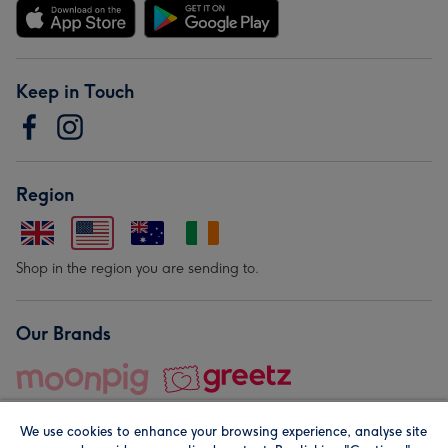
Keep in Touch
Region
Shop in the region you are sending to.
Our Brands
We use cookies to enhance your browsing experience, analyse site