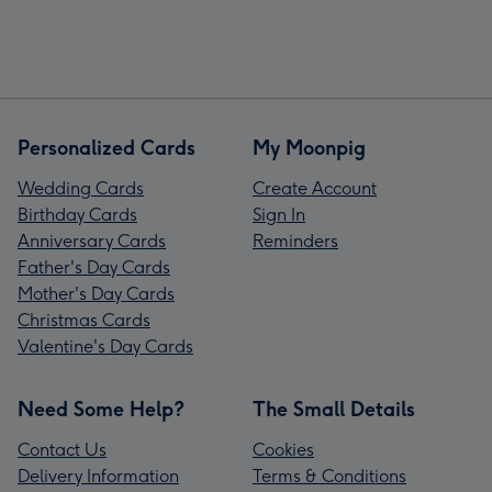
Personalized Cards
My Moonpig
Wedding Cards
Create Account
Birthday Cards
Sign In
Anniversary Cards
Reminders
Father's Day Cards
Mother's Day Cards
Christmas Cards
Valentine's Day Cards
Need Some Help?
The Small Details
Contact Us
Cookies
Delivery Information
Terms & Conditions