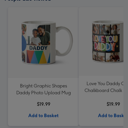
Love You Daddy Col
Bright Graphic Shapes
Chalkboard Chalk Le
Daddy Photo Upload Mug
Mug
$19.99
$19.99
Add to Basket
Add to Baske