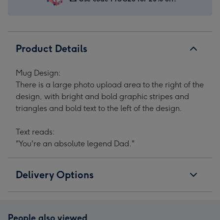
Product Details
Mug Design:
There is a large photo upload area to the right of the
design, with bright and bold graphic stripes and
triangles and bold text to the left of the design.
Text reads:
"You're an absolute legend Dad."
Delivery Options
People also viewed