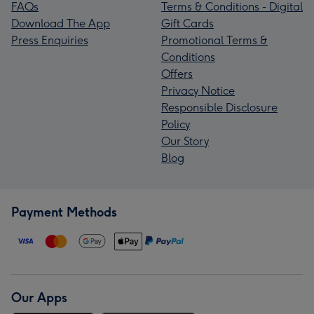
FAQs
Terms & Conditions - Digital
Download The App
Gift Cards
Press Enquiries
Promotional Terms &
Conditions
Offers
Privacy Notice
Responsible Disclosure
Policy
Our Story
Blog
Payment Methods
Our Apps