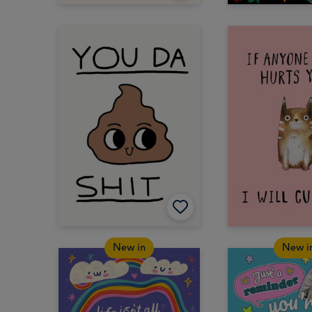
New in
New i