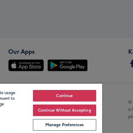
Our Apps
K
te usage
Our Brands
Continue
nsent to
© 
age
is
Continue Without Accepting
pl
Manage Preferences