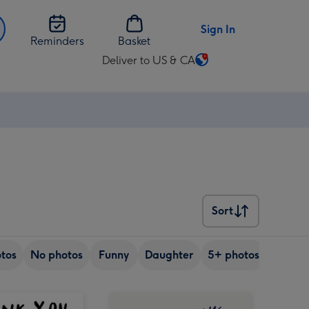
Sign In
Reminders
Basket
Deliver to US & CA
Change
delivery
destination
from
US
&
CA
Sort
Sort
tos
No photos
Funny
Daughter
5+ photos
Son