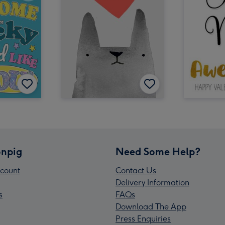
npig
Need Some Help?
count
Contact Us
Delivery Information
s
FAQs
Download The App
Press Enquiries