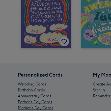
Personalized Cards
My Moo
Wedding Cards
Create Ac
Birthday Cards
Sign In
Anniversary Cards
Reminder
Father's Day Cards
Mother's Day Cards