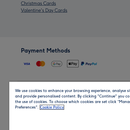
Christmas Cards
Valentine's Day Cards
Payment Methods
We use cookies to enhance your browsing experience, analyse si
Region
and provide personalised content. By clicking "Continue" you co
the use of cookies. To choose which cookies are set click “Man
Preferences".
Cookie Policy
Shop in the region you are sending to.