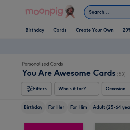
Skip to content
Search
Open Birthday
Open Cards
Open Create Your Own
Birthday
Cards
Create Your Own
20
dropdown
dropdown
dropdown
Personalised Cards
You Are Awesome Cards
(83)
Filters
Who's it for?
Occasion
Birthday
For Her
For Him
Adult (25-64 yea