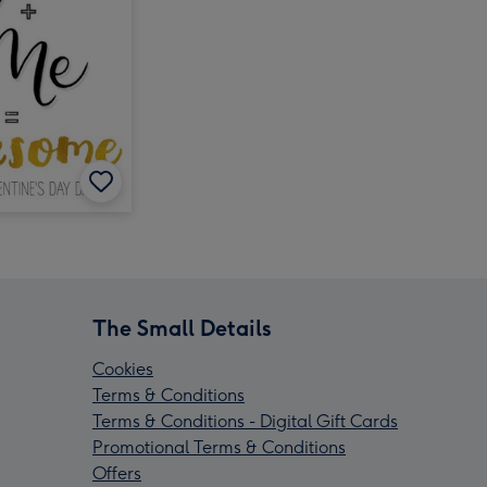
The Small Details
Cookies
Terms & Conditions
Terms & Conditions - Digital Gift Cards
Promotional Terms & Conditions
Offers