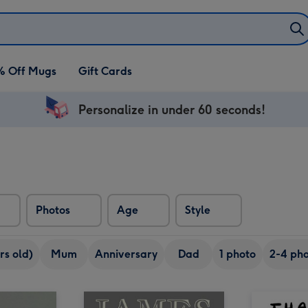
% Off Mugs
Gift Cards
Personalize in under 60 seconds!
Photos
Age
Style
rs old)
Mum
Anniversary
Dad
1 photo
2-4 pho