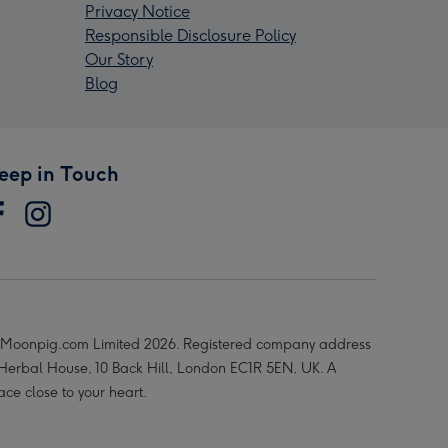
Privacy Notice
Responsible Disclosure Policy
Our Story
Blog
eep in Touch
Moonpig.com Limited 2026. Registered company address
 Herbal House, 10 Back Hill, London EC1R 5EN, UK. A
ace close to your heart.