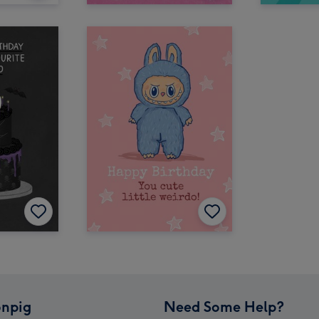
npig
Need Some Help?