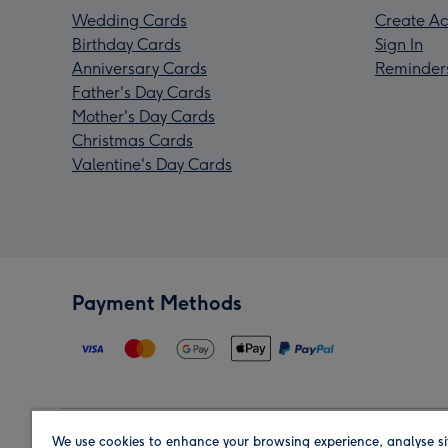
Wedding Cards
Create Ac
Birthday Cards
Sign In
Anniversary Cards
Reminder
Father's Day Cards
Mother's Day Cards
Christmas Cards
Valentine's Day Cards
Payment Methods
We use cookies to enhance your browsing experience, analyse si