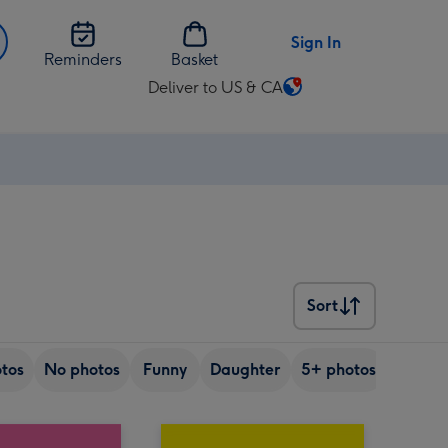
Sign In
Reminders
Basket
Deliver to US & CA
Change
delivery
destination
from
US
&
CA
Sort
Sort
tos
No photos
Funny
Daughter
5+ photos
Friend