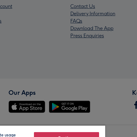
count
Contact Us
Delivery Information
s
FAQs
Download The App
Press Enquiries
Our Apps
K
te usage