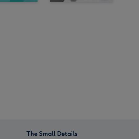
The Small Details