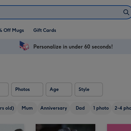
% Off Mugs
Gift Cards
Personalize in under 60 seconds!
Photos
Age
Style
rs old)
Mum
Anniversary
Dad
1 photo
2-4 pho