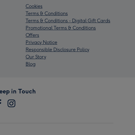
Cookies
Terms & Conditions
Terms & Conditions - Digital Gift Cards
Promotional Terms & Conditions
Offers
Privacy Notice
Responsible Disclosure Policy
Our Story
Blog
eep in Touch