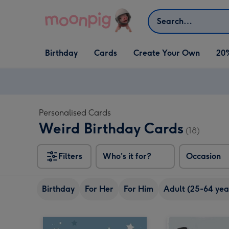
Skip to content
Search
Open Birthday
Open Cards
Open Create Your Own
Birthday
Cards
Create Your Own
20
dropdown
dropdown
dropdown
Personalised Cards
Weird Birthday Cards
(18)
Filters
Who's it for?
Occasion
Birthday
For Her
For Him
Adult (25-64 yea