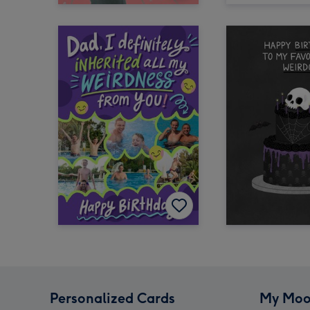
Personalized Cards
My Moo