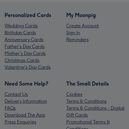
Personalized Cards
My Moonpig
Wedding Cards
Create Account
Birthday Cards
Sign In
Anniversary Cards
Reminders
Father's Day Cards
Mother's Day Cards
Christmas Cards
Valentine's Day Cards
Need Some Help?
The Small Details
Contact Us
Cookies
Delivery Information
Terms & Conditions
FAQs
Terms & Conditions - Digital
Download The App
Gift Cards
Press Enquiries
Promotional Terms &
Conditions