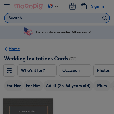
Skip to content
Sign In
Change
delivery
Search
destination
from
US
Personalize in under 60 seconds!
&
CA
Home
Wedding Invitations Cards
(70)
Who's it for?
Occasion
Photos
For Her
For Him
Adult (25-64 years old)
Mum