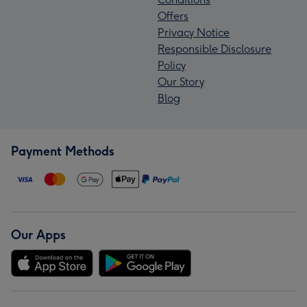
Offers
Privacy Notice
Responsible Disclosure
Policy
Our Story
Blog
Payment Methods
Our Apps