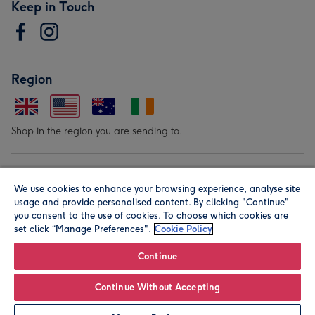
Keep in Touch
Region
Shop in the region you are sending to.
Our Brands
We use cookies to enhance your browsing experience, analyse site
usage and provide personalised content. By clicking "Continue"
you consent to the use of cookies. To choose which cookies are
set click “Manage Preferences".
Cookie Policy
Continue
© Moonpig.com Limited 2026. Registered company address is
Continue Without Accepting
Herbal House, 10 Back Hill, London EC1R 5EN, UK. A place