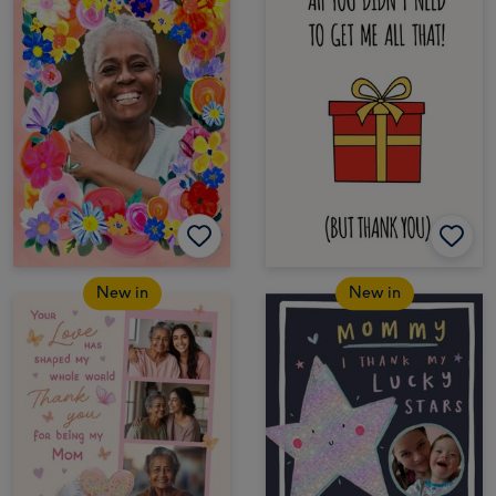
New in
New in