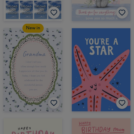
New in