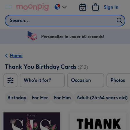
Skip to content
Sign In
Change
delivery
Search
destination
from
US
Personalize in under 60 seconds!
&
CA
Home
Thank You Birthday Cards
(212)
Who's it for?
Occasion
Photos
Birthday
For Her
For Him
Adult (25-64 years old)