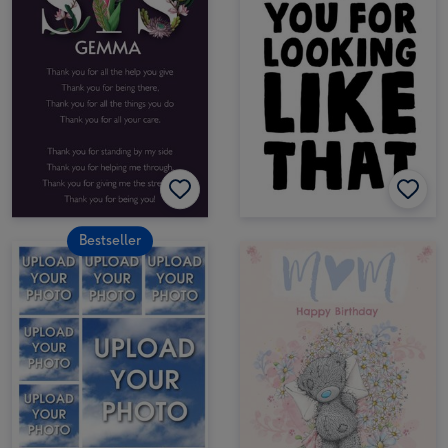
Bestseller