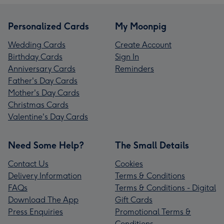
Personalized Cards
My Moonpig
Wedding Cards
Create Account
Birthday Cards
Sign In
Anniversary Cards
Reminders
Father's Day Cards
Mother's Day Cards
Christmas Cards
Valentine's Day Cards
Need Some Help?
The Small Details
Contact Us
Cookies
Delivery Information
Terms & Conditions
FAQs
Terms & Conditions - Digital
Download The App
Gift Cards
Press Enquiries
Promotional Terms &
Conditions