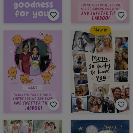
New in