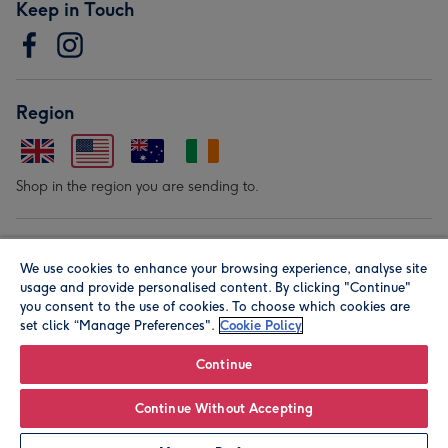
Keep in Touch
Region
Shop in the region you are sending to.
Our Brands
We use cookies to enhance your browsing experience, analyse site
usage and provide personalised content. By clicking "Continue"
you consent to the use of cookies. To choose which cookies are
set click “Manage Preferences".
Cookie Policy
Continue
© Moonpig.com Limited 2026. Registered company address is
Continue Without Accepting
Herbal House, 10 Back Hill, London EC1R 5EN, UK. A place