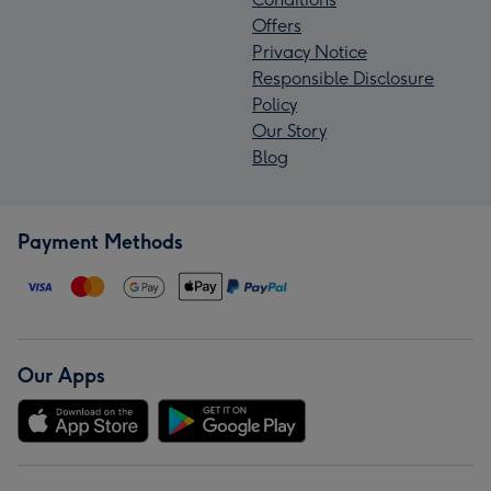
Offers
Privacy Notice
Responsible Disclosure
Policy
Our Story
Blog
Payment Methods
Our Apps