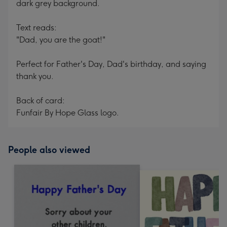
dark grey background.
Text reads:
"Dad, you are the goat!"
Perfect for Father's Day, Dad's birthday, and saying
thank you.
Back of card:
Funfair By Hope Glass logo.
People also viewed