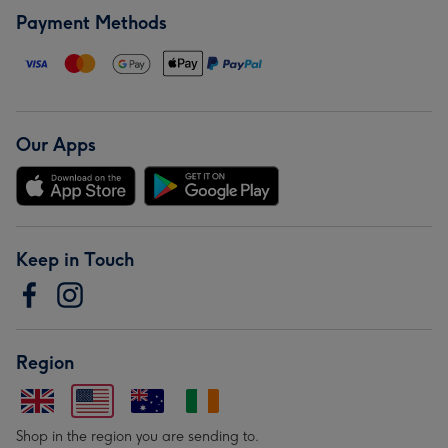
Payment Methods
Our Apps
Keep in Touch
Region
Shop in the region you are sending to.