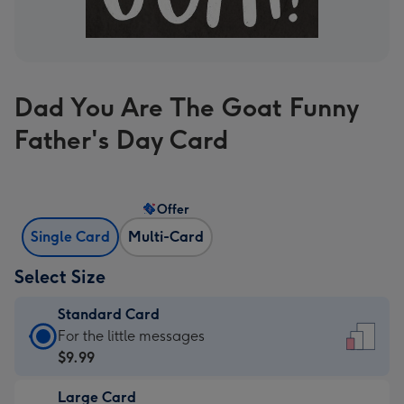
Dad You Are The Goat Funny
Father's Day Card
Offer
Single Card
Multi-Card
Select Size
Standard Card
Standard
For the little messages
Card
$9.99
-
Large Card
$9.99