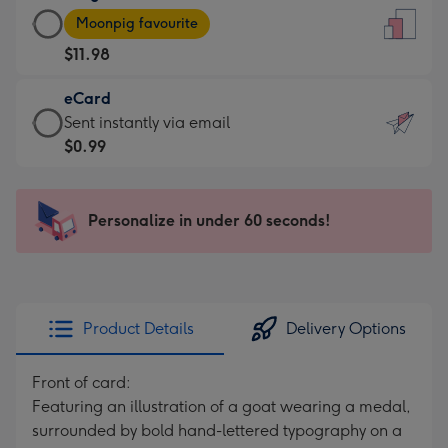
Large
-
Moonpig favourite
Card
For
$11.98
-
the
$11.98
little
eCard
-
messages
eCard
Sent instantly via email
Moonpig
-
-
$0.99
favourite
Dimensions:
$0.99
-
132
-
Dimensions:
x
Sent
Personalize in under 60 seconds!
205
185
instantly
x
mm
via
290
email
mm
Product Details
Delivery Options
Front of card:
Featuring an illustration of a goat wearing a medal,
surrounded by bold hand-lettered typography on a