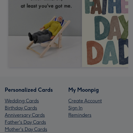
Personalized Cards
My Moonpig
Wedding Cards
Create Account
Birthday Cards
Sign In
Anniversary Cards
Reminders
Father's Day Cards
Mother's Day Cards