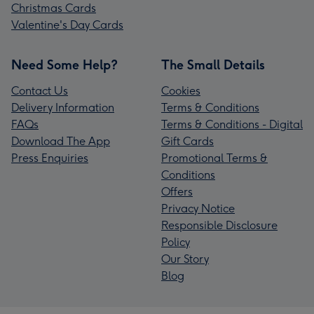
Christmas Cards
Valentine's Day Cards
Need Some Help?
The Small Details
Contact Us
Cookies
Delivery Information
Terms & Conditions
FAQs
Terms & Conditions - Digital
Download The App
Gift Cards
Press Enquiries
Promotional Terms &
Conditions
Offers
Privacy Notice
Responsible Disclosure
Policy
Our Story
Blog