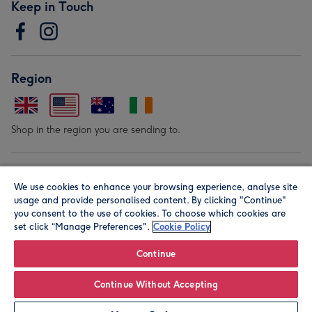
Keep in Touch
Region
Shop in the region you are sending to.
Our Brands
We use cookies to enhance your browsing experience, analyse site
usage and provide personalised content. By clicking "Continue"
you consent to the use of cookies. To choose which cookies are
set click “Manage Preferences".
Cookie Policy
Continue
© Moonpig.com Limited 2026. Registered company address is
Continue Without Accepting
Herbal House, 10 Back Hill, London EC1R 5EN, UK. A place