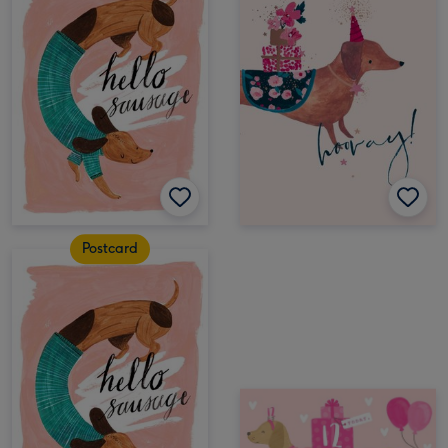
Postcard