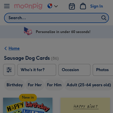
Skip to content
Sign In
Change
delivery
Search
destination
from
US
Personalize in under 60 seconds!
&
CA
Home
Sausage Dog Cards
(86)
Who's it for?
Occasion
Photos
Birthday
For Her
For Him
Adult (25-64 years old)
New in