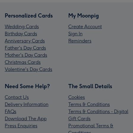
Personalized Cards
My Moonpig
Wedding Cards
Create Account
Birthday Cards
Sign In
Anniversary Cards
Reminders
Father's Day Cards
Mother's Day Cards
Christmas Cards
Valentine's Day Cards
Need Some Help?
The Small Details
Contact Us
Cookies
Delivery Information
Terms & Conditions
FAQs
Terms & Conditions - Digital
Download The App
Gift Cards
Press Enquiries
Promotional Terms &
Conditions