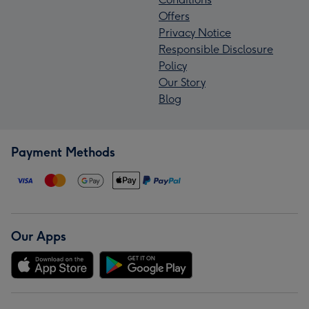
Offers
Privacy Notice
Responsible Disclosure
Policy
Our Story
Blog
Payment Methods
Our Apps