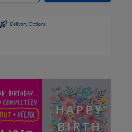
Delivery Options