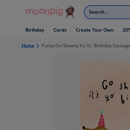
Skip to content
Search
Open Birthday
Open Cards
Open Create Your Own
Birthday
Cards
Create Your Own
20
dropdown
dropdown
dropdown
Home
Funny Go Shawty It's Yo' Birthday Sausag