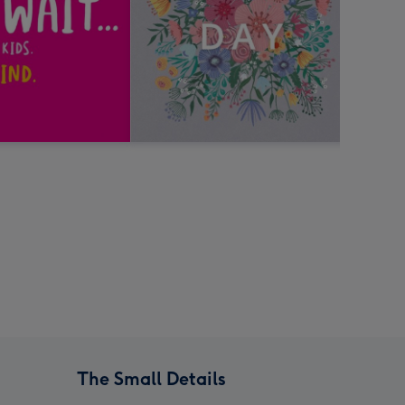
The Small Details