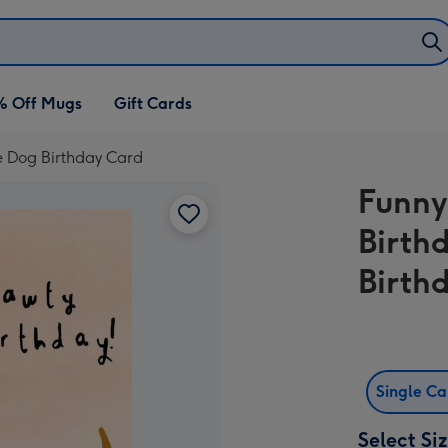
% Off Mugs
Gift Cards
e Dog Birthday Card
Funny
Birth
Birth
Single C
Select Si