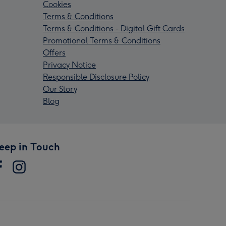
Cookies
Terms & Conditions
Terms & Conditions - Digital Gift Cards
Promotional Terms & Conditions
Offers
Privacy Notice
Responsible Disclosure Policy
Our Story
Blog
eep in Touch