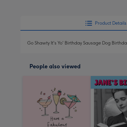
Product Details
Go Shawty It's Yo' Birthday Sausage Dog Birthd
People also viewed