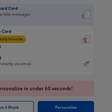
dard Card
dard
he little messages
e Card
e
pig favourite
8
8
d
ages
d
nstantly via email
pig
9
rite
sions:
sions:
ersonalize in under 60 seconds!
ntly
e it Blank
Personalise