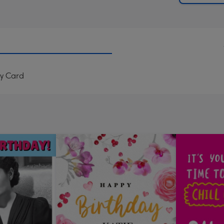
ay Card