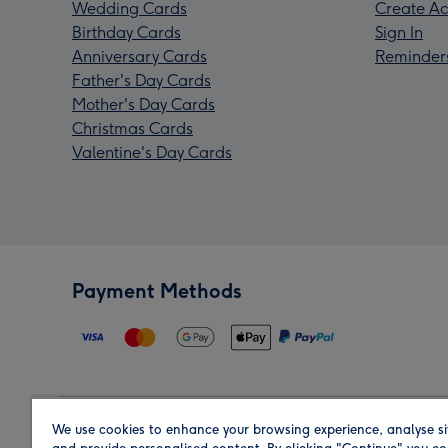
Wedding Cards
Create Ac
Birthday Cards
Sign In
Anniversary Cards
Reminder
Father's Day Cards
Mother's Day Cards
Christmas Cards
Valentine's Day Cards
Payment Methods
We use cookies to enhance your browsing experience, analyse si
Region