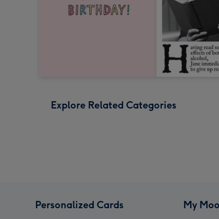
Explore Related Categories
Personalized Cards
My Moo