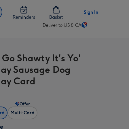
Sign In
Reminders
Basket
Deliver to US & CA
Change
delivery
destination
from
 Go Shawty It's Yo'
US
&
day Sausage Dog
CA
day Card
Offer
ard
Multi-Card
ze