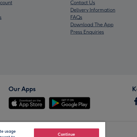
count
Contact Us
Delivery Information
s
FAQs
Download The App
Press Enquiries
Our Apps
K
te usage
Our Brands
Continue