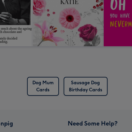
Dog Mum
Sausage Dog
Cards
Birthday Cards
npig
Need Some Help?