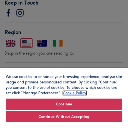
Keep in Touch
Region
Shop in the region you are sending to.
Our Brands
We use cookies to enhance your browsing experience, analyse site
usage and provide personalised content. By clicking "Continue"
you consent to the use of cookies. To choose which cookies are
set click “Manage Preferences".
Cookie Policy
Continue
© Moonpig.com Limited 2026. Registered company address is
Continue Without Accepting
Herbal House, 10 Back Hill, London EC1R 5EN, UK. A place