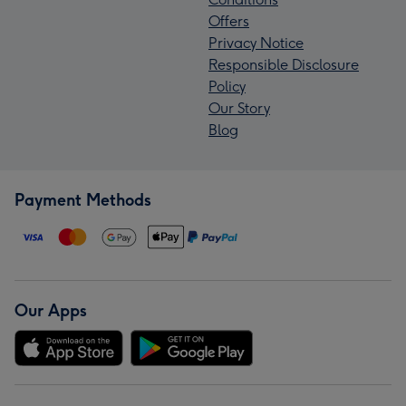
Offers
Privacy Notice
Responsible Disclosure
Policy
Our Story
Blog
Payment Methods
Our Apps