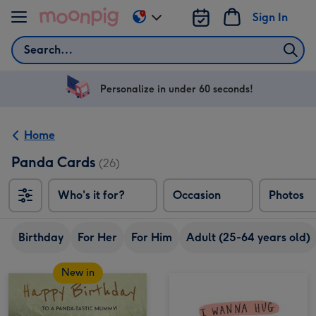
Skip to content
Sign In
Change
delivery
Search
destination
from
US
Personalize in under 60 seconds!
&
CA
Home
Panda Cards
(26)
Who's it for?
Occasion
Photos
Birthday
For Her
For Him
Adult (25-64 years old)
New in