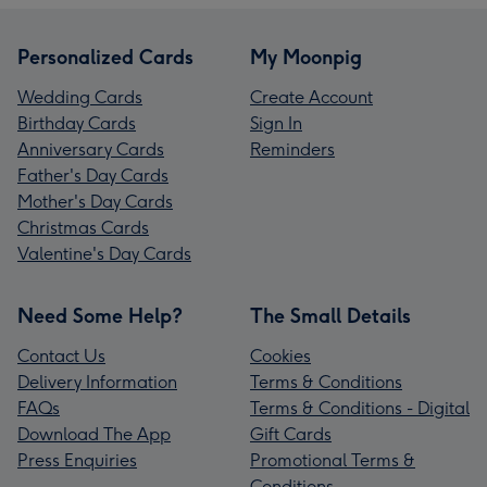
Personalized Cards
My Moonpig
Wedding Cards
Create Account
Birthday Cards
Sign In
Anniversary Cards
Reminders
Father's Day Cards
Mother's Day Cards
Christmas Cards
Valentine's Day Cards
Need Some Help?
The Small Details
Contact Us
Cookies
Delivery Information
Terms & Conditions
FAQs
Terms & Conditions - Digital
Download The App
Gift Cards
Press Enquiries
Promotional Terms &
Conditions