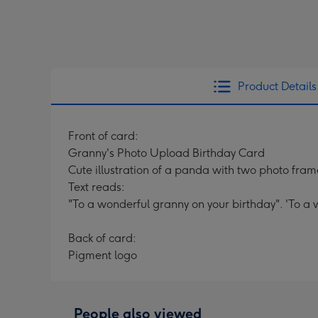
Product Details
Front of card:
Granny's Photo Upload Birthday Card
Cute illustration of a panda with two photo fra
Text reads:
"To a wonderful granny on your birthday". 'To a
Back of card:
Pigment logo
People also viewed