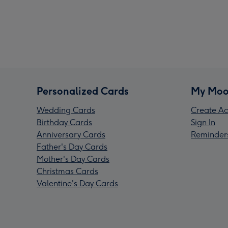
Personalized Cards
My Moo
Wedding Cards
Create Ac
Birthday Cards
Sign In
Anniversary Cards
Reminder
Father's Day Cards
Mother's Day Cards
Christmas Cards
Valentine's Day Cards