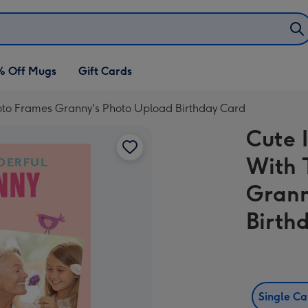
% Off Mugs
Gift Cards
hoto Frames Granny's Photo Upload Birthday Card
Cute 
With 
Grann
Birth
Single C