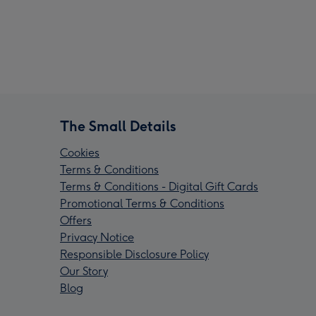
The Small Details
Cookies
Terms & Conditions
Terms & Conditions - Digital Gift Cards
Promotional Terms & Conditions
Offers
Privacy Notice
Responsible Disclosure Policy
Our Story
Blog