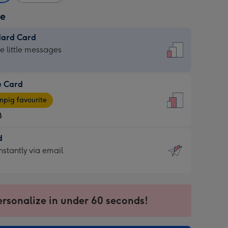
ze
dard Card
dard
he little messages
e Card
e
pig favourite
8
8
d
ages
d
nstantly via email
pig
9
rite
sions:
sions:
ersonalize in under 60 seconds!
ntly