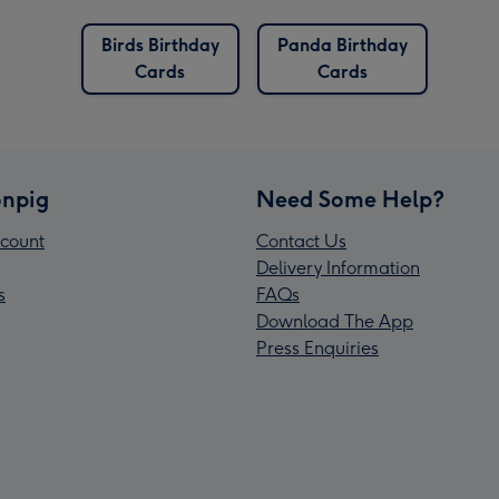
Birds Birthday
Panda Birthday
Cards
Cards
npig
Need Some Help?
count
Contact Us
Delivery Information
s
FAQs
Download The App
Press Enquiries