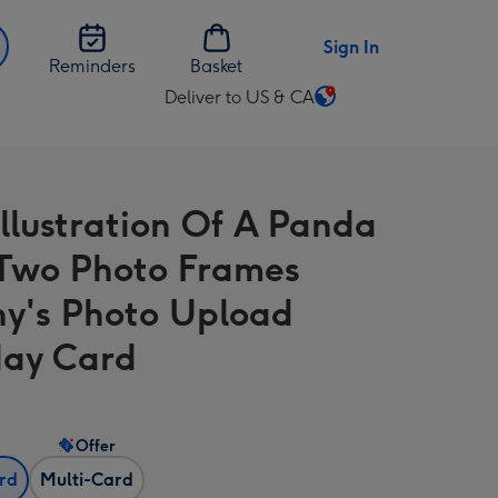
Sign In
Reminders
Basket
Deliver to US & CA
Change
delivery
destination
from
Illustration Of A Panda
US
&
Two Photo Frames
CA
y's Photo Upload
day Card
Offer
ard
Multi-Card