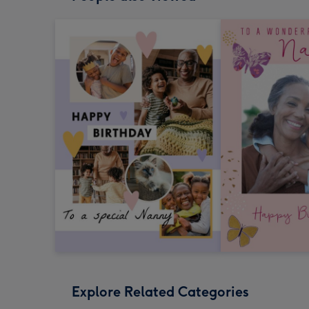
Explore Related Categories