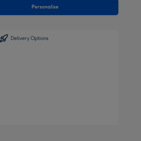
Personalise
Delivery Options