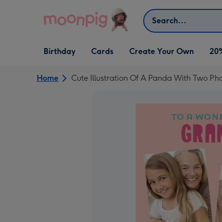
Skip to content
Search
Open Birthday
Open Cards
Open Create Your Own
Birthday
Cards
Create Your Own
20
dropdown
dropdown
dropdown
Home
Cute Illustration Of A Panda With Two P