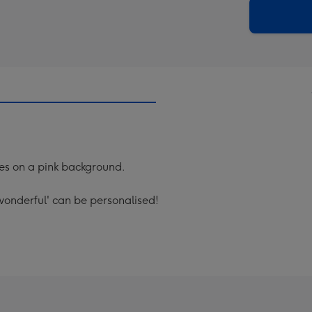
290
email
mm
mes on a pink background.
 wonderful' can be personalised!