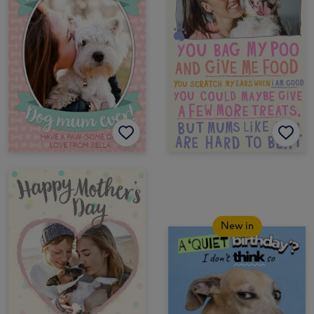
New in