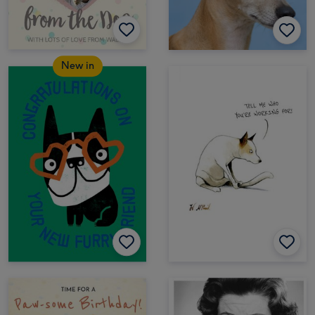
New in