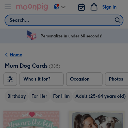
Skip to content
Sign In
Change
delivery
Search
destination
from
US
Personalize in under 60 seconds!
&
CA
Home
Mum Dog Cards
(338)
Who's it for?
Occasion
Photos
Birthday
For Her
For Him
Adult (25-64 years old)