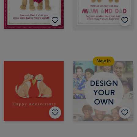
New in