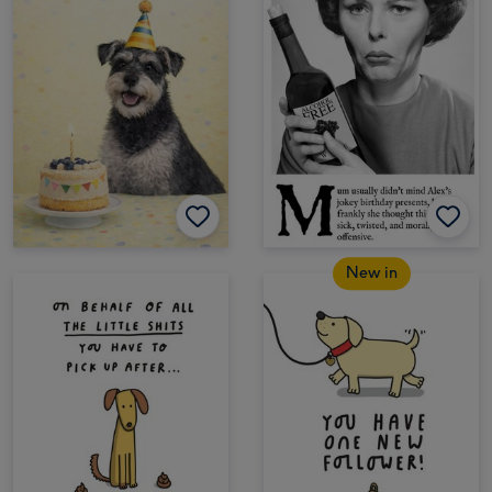
New in