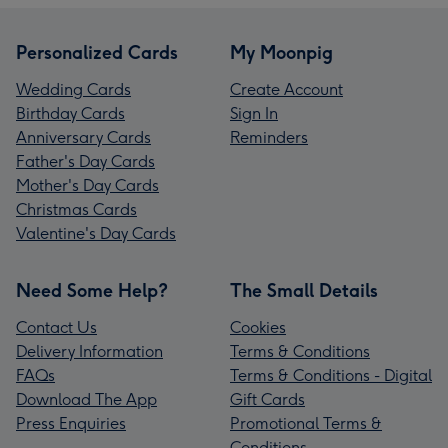
Personalized Cards
My Moonpig
Wedding Cards
Create Account
Birthday Cards
Sign In
Anniversary Cards
Reminders
Father's Day Cards
Mother's Day Cards
Christmas Cards
Valentine's Day Cards
Need Some Help?
The Small Details
Contact Us
Cookies
Delivery Information
Terms & Conditions
FAQs
Terms & Conditions - Digital
Download The App
Gift Cards
Press Enquiries
Promotional Terms &
Conditions