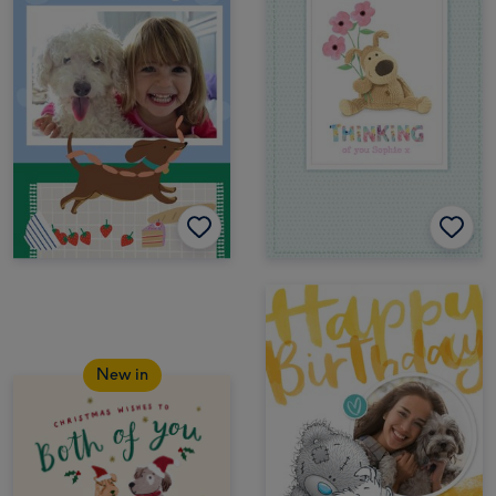
New in