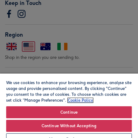
Keep in Touch
Region
Shop in the region you are sending to.
Our Brands
We use cookies to enhance your browsing experience, analyse site
usage and provide personalised content. By clicking "Continue"
you consent to the use of cookies. To choose which cookies are
set click “Manage Preferences".
Cookie Policy
Continue
© Moonpig.com Limited 2026. Registered company address is
Continue Without Accepting
Herbal House, 10 Back Hill, London EC1R 5EN, UK. A place