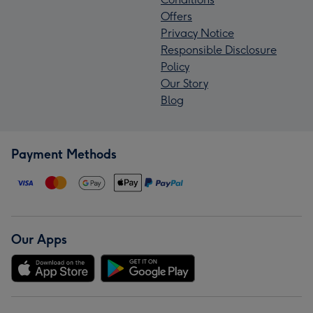
Offers
Privacy Notice
Responsible Disclosure
Policy
Our Story
Blog
Payment Methods
Our Apps