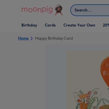
Skip to content
Search
Open Birthday
Open Cards
Open Create Your Own
Birthday
Cards
Create Your Own
20
dropdown
dropdown
dropdown
Home
Happy Birthday Card