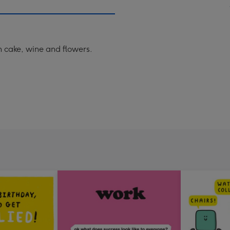
th cake, wine and flowers.