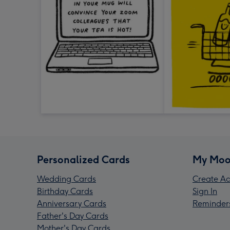
Personalized Cards
My Moo
Wedding Cards
Create Ac
Birthday Cards
Sign In
Anniversary Cards
Reminder
Father's Day Cards
Mother's Day Cards