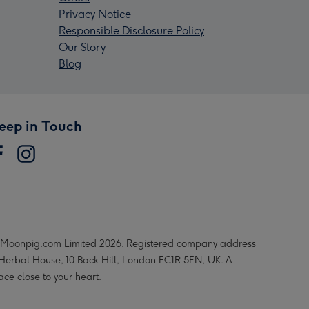
Privacy Notice
Responsible Disclosure Policy
Our Story
Blog
eep in Touch
Moonpig.com Limited 2026. Registered company address
 Herbal House, 10 Back Hill, London EC1R 5EN, UK. A
ace close to your heart.