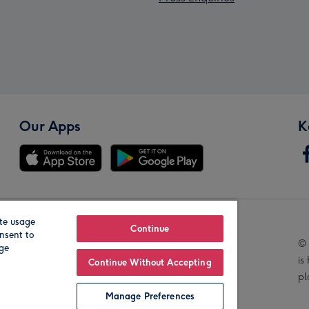
Our Apps
K
te usage
Our Brands
Continue
nsent to
© 
age
is
Continue Without Accepting
pl
Manage Preferences