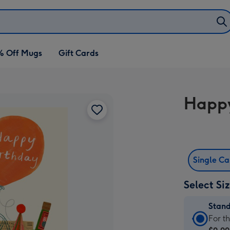
% Off Mugs
Gift Cards
Happy
Single C
Select Si
Stan
Stan
For t