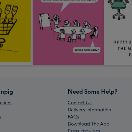
npig
Need Some Help?
count
Contact Us
Delivery Information
s
FAQs
Download The App
Press Enquiries