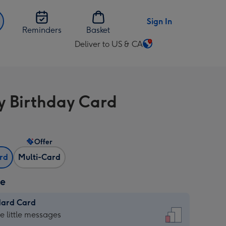
Sign In
Reminders
Basket
Deliver to US & CA
Change
delivery
destination
from
 Birthday Card
US
&
CA
Offer
ard
Multi-Card
ze
dard Card
dard
he little messages