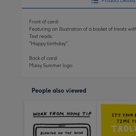
Product Details
Front of card:
Featuring an illustration of a basket of treats wi
Text reads:
"Happy birthday".
Back of card:
Maisy Summer logo
People also viewed