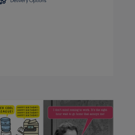
Delivery Options