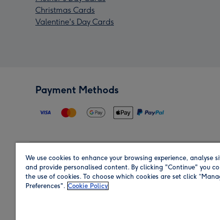
Christmas Cards
Valentine's Day Cards
Payment Methods
We use cookies to enhance your browsing experience, analyse si
Region
and provide personalised content. By clicking "Continue" you co
the use of cookies. To choose which cookies are set click “Man
Preferences".
Cookie Policy
Shop in the region you are sending to.