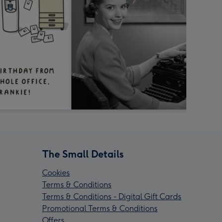
The Small Details
Cookies
Terms & Conditions
Terms & Conditions - Digital Gift Cards
Promotional Terms & Conditions
Offers