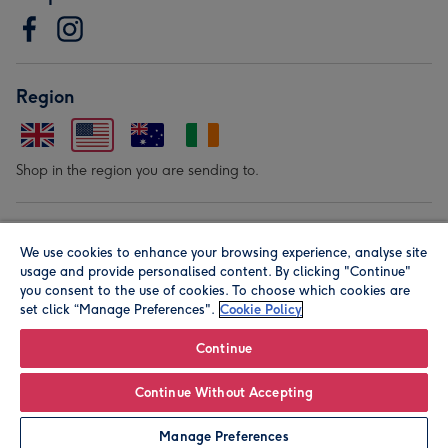
Region
Shop in the region you are sending to.
Our Brands
We use cookies to enhance your browsing experience, analyse site
usage and provide personalised content. By clicking "Continue"
you consent to the use of cookies. To choose which cookies are
set click “Manage Preferences".
Cookie Policy
Continue
© Moonpig.com Limited 2026. Registered company address is
Continue Without Accepting
Herbal House, 10 Back Hill, London EC1R 5EN, UK. A place
Manage Preferences
close to your heart.