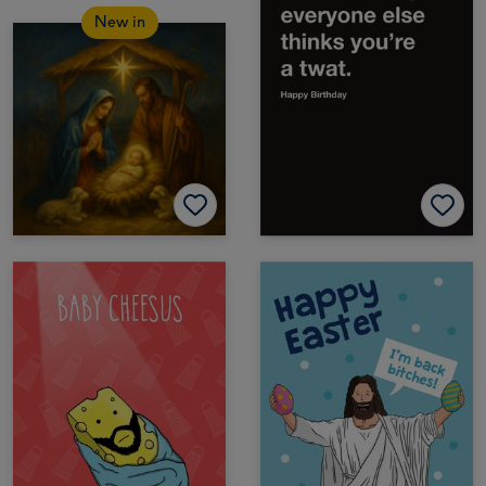
New in