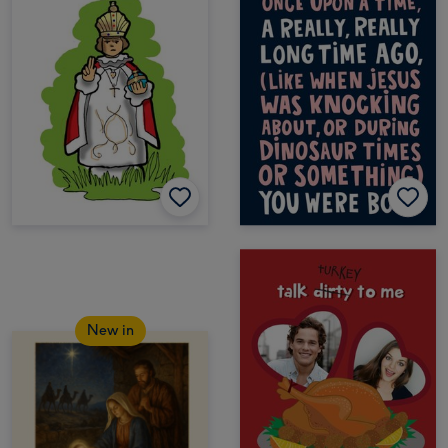
New in