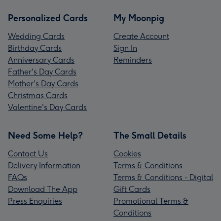
Personalized Cards
My Moonpig
Wedding Cards
Create Account
Birthday Cards
Sign In
Anniversary Cards
Reminders
Father's Day Cards
Mother's Day Cards
Christmas Cards
Valentine's Day Cards
Need Some Help?
The Small Details
Contact Us
Cookies
Delivery Information
Terms & Conditions
FAQs
Terms & Conditions - Digital
Download The App
Gift Cards
Press Enquiries
Promotional Terms &
Conditions