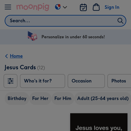
Skip to content
Sign In
Change
delivery
Search
destination
from
US
Personalize in under 60 seconds!
&
CA
Home
Jesus Cards
(12)
Who's it for?
Occasion
Photos
Birthday
For Her
For Him
Adult (25-64 years old)