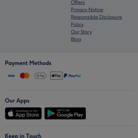
Offers
Privacy Notice
Responsible Disclosure
Policy
Our Story
Blog
Payment Methods
Our Apps
Keep in Touch