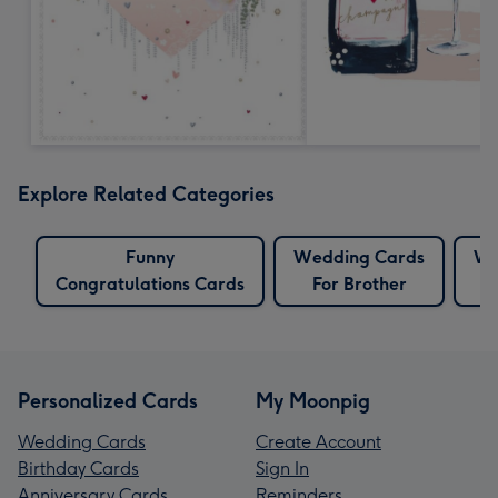
Explore Related Categories
Funny
Wedding Cards
We
Congratulations Cards
For Brother
F
Personalized Cards
My Moonpig
Wedding Cards
Create Account
Birthday Cards
Sign In
Anniversary Cards
Reminders