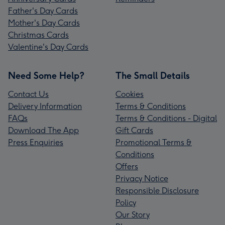
Father's Day Cards
Mother's Day Cards
Christmas Cards
Valentine's Day Cards
Need Some Help?
The Small Details
Contact Us
Cookies
Delivery Information
Terms & Conditions
FAQs
Terms & Conditions - Digital
Download The App
Gift Cards
Press Enquiries
Promotional Terms &
Conditions
Offers
Privacy Notice
Responsible Disclosure
Policy
Our Story