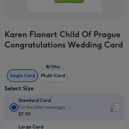
Karen Flanart Child Of Prague
Congratulations Wedding Card
Offer
Single Card
Multi-Card
Select Size
Standard Card
Standard
For the little messages
Card
$7.99
-
Large Card
$7.99