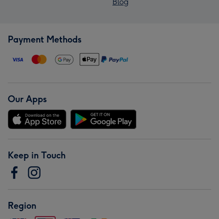
Blog
Payment Methods
Our Apps
Keep in Touch
Region