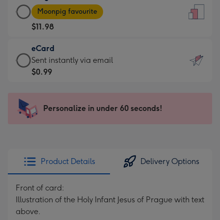
Large
-
Moonpig favourite
Card
For
$11.98
-
the
$11.98
little
eCard
-
messages
eCard
Sent instantly via email
Moonpig
-
-
$0.99
favourite
Dimensions:
$0.99
-
132
-
Dimensions:
x
Sent
Personalize in under 60 seconds!
205
185
instantly
x
mm
via
290
email
mm
Product Details
Delivery Options
Front of card:
Illustration of the Holy Infant Jesus of Prague with text
above.