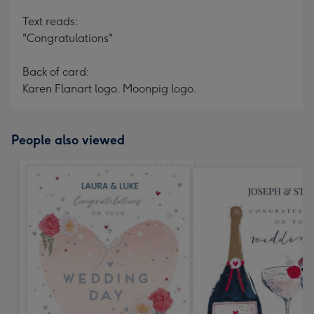
Text reads:
"Congratulations"
Back of card:
Karen Flanart logo. Moonpig logo.
People also viewed