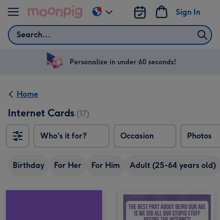
Skip to content
Sign In
Change
delivery
Search
destination
from
US
Personalize in under 60 seconds!
&
CA
Home
Internet Cards
(17)
Who's it for?
Occasion
Photos
Birthday
For Her
For Him
Adult (25-64 years old)