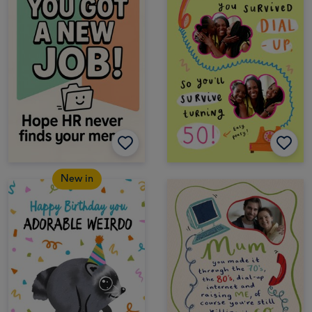
New in