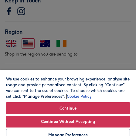
Keep in Touch
Region
Shop in the region you are sending to.
Our Brands
We use cookies to enhance your browsing experience, analyse site
usage and provide personalised content. By clicking "Continue"
you consent to the use of cookies. To choose which cookies are
set click “Manage Preferences".
Cookie Policy
Continue
© Moonpig.com Limited 2026. Registered company address is
Continue Without Accepting
Herbal House, 10 Back Hill, London EC1R 5EN, UK. A place
Manage Preferences