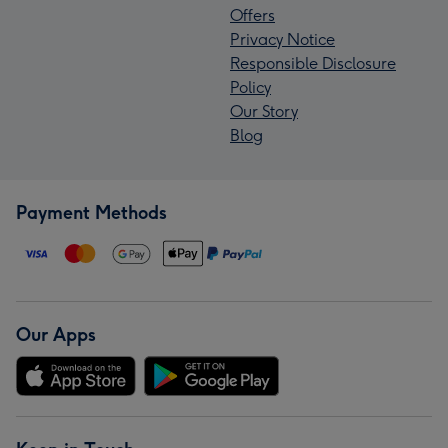
Offers
Privacy Notice
Responsible Disclosure
Policy
Our Story
Blog
Payment Methods
Our Apps