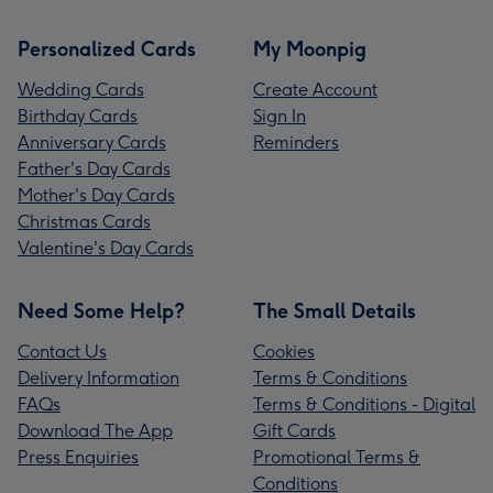
Personalized Cards
My Moonpig
Wedding Cards
Create Account
Birthday Cards
Sign In
Anniversary Cards
Reminders
Father's Day Cards
Mother's Day Cards
Christmas Cards
Valentine's Day Cards
Need Some Help?
The Small Details
Contact Us
Cookies
Delivery Information
Terms & Conditions
FAQs
Terms & Conditions - Digital
Download The App
Gift Cards
Press Enquiries
Promotional Terms &
Conditions