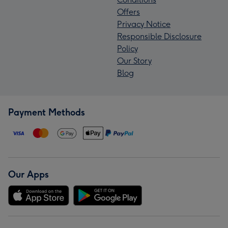
Offers
Privacy Notice
Responsible Disclosure
Policy
Our Story
Blog
Payment Methods
Our Apps