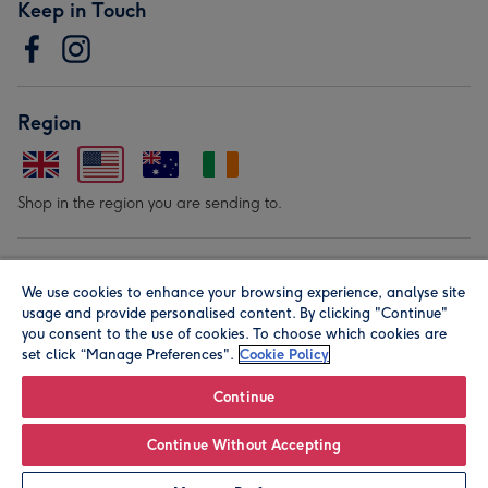
Keep in Touch
Region
Shop in the region you are sending to.
Our Brands
We use cookies to enhance your browsing experience, analyse site
usage and provide personalised content. By clicking "Continue"
you consent to the use of cookies. To choose which cookies are
set click “Manage Preferences".
Cookie Policy
Continue
© Moonpig.com Limited 2026. Registered company address is
Continue Without Accepting
Herbal House, 10 Back Hill, London EC1R 5EN, UK. A place