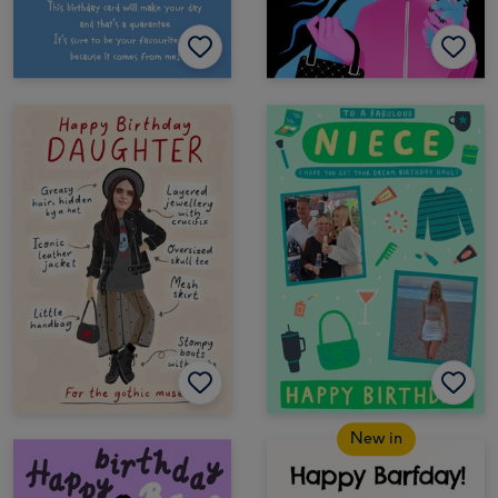
New in