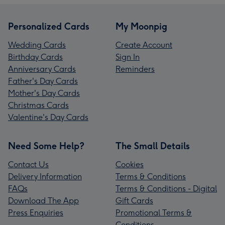
Personalized Cards
My Moonpig
Wedding Cards
Create Account
Birthday Cards
Sign In
Anniversary Cards
Reminders
Father's Day Cards
Mother's Day Cards
Christmas Cards
Valentine's Day Cards
Need Some Help?
The Small Details
Contact Us
Cookies
Delivery Information
Terms & Conditions
FAQs
Terms & Conditions - Digital
Download The App
Gift Cards
Press Enquiries
Promotional Terms &
Conditions