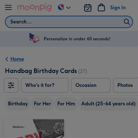
Skip to content
Sign In
Change
delivery
Search
destination
from
US
Personalize in under 60 seconds!
&
CA
Home
Handbag Birthday Cards
(27)
Who's it for?
Occasion
Photos
Birthday
For Her
For Him
Adult (25-64 years old)