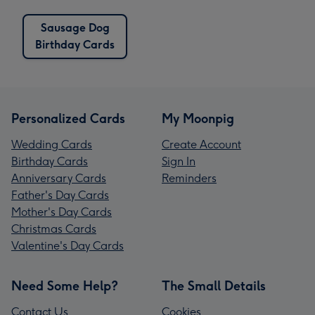
Sausage Dog
Birthday Cards
Personalized Cards
My Moonpig
Wedding Cards
Create Account
Birthday Cards
Sign In
Anniversary Cards
Reminders
Father's Day Cards
Mother's Day Cards
Christmas Cards
Valentine's Day Cards
Need Some Help?
The Small Details
Contact Us
Cookies