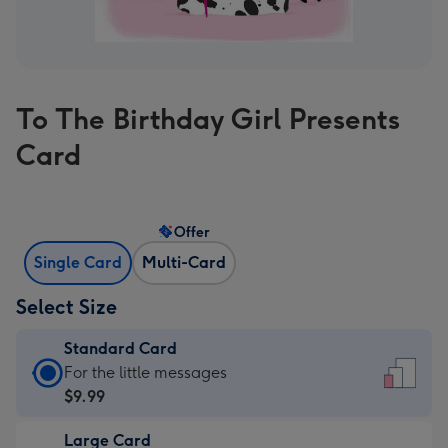
To The Birthday Girl Presents
Card
Offer
Single Card
Multi-Card
Select Size
Standard Card
Standard
For the little messages
Card
$9.99
-
Large Card
$9.99