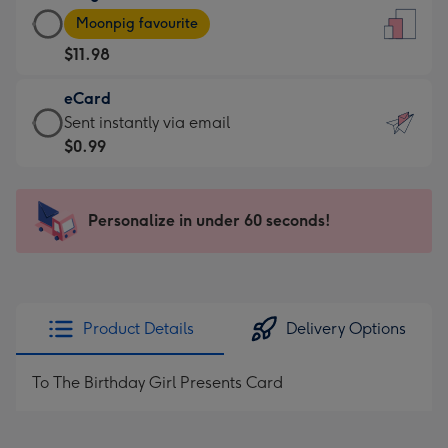
Large
-
Moonpig favourite
Card
For
$11.98
-
the
$11.98
little
eCard
-
messages
eCard
Sent instantly via email
Moonpig
-
-
$0.99
favourite
Dimensions:
$0.99
-
132
-
Dimensions:
x
Sent
Personalize in under 60 seconds!
205
185
instantly
x
mm
via
290
email
mm
Product Details
Delivery Options
To The Birthday Girl Presents Card