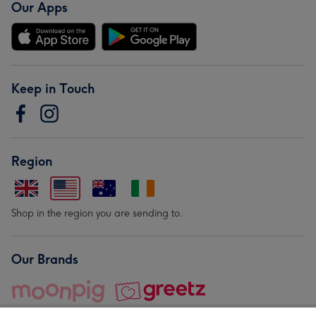
Our Apps
Keep in Touch
Region
Shop in the region you are sending to.
Our Brands