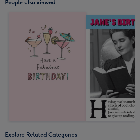
People also viewed
Explore Related Categories