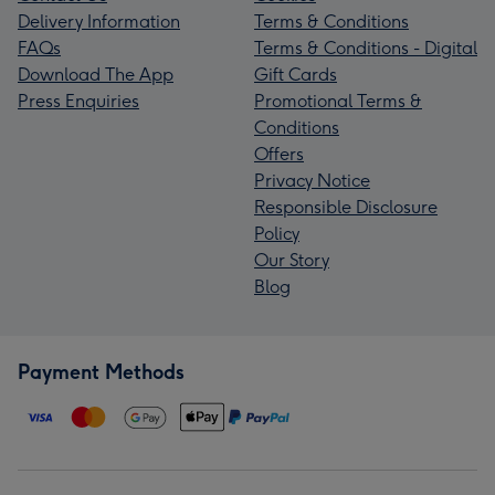
Delivery Information
Terms & Conditions
FAQs
Terms & Conditions - Digital
Download The App
Gift Cards
Press Enquiries
Promotional Terms &
Conditions
Offers
Privacy Notice
Responsible Disclosure
Policy
Our Story
Blog
Payment Methods