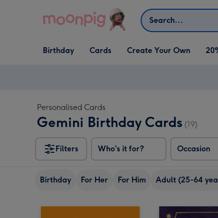
Skip to content
Search
Open Birthday
Open Cards
Open Create Your Own
Birthday
Cards
Create Your Own
20
dropdown
dropdown
dropdown
Personalised Cards
Gemini Birthday Cards
(19)
Filters
Who's it for?
Occasion
Birthday
For Her
For Him
Adult (25-64 yea