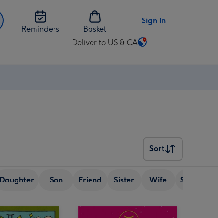
Sign In
Reminders
Basket
Deliver to US & CA
Change
delivery
destination
from
US
&
CA
Sort
Sort
Daughter
Son
Friend
Sister
Wife
Senior (ov