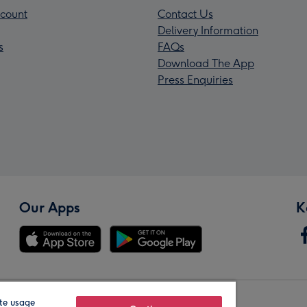
count
Contact Us
Delivery Information
s
FAQs
Download The App
Press Enquiries
Our Apps
K
te usage