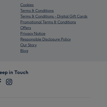
Cookies
Terms & Conditions
Terms & Conditions - Digital Gift Cards
Promotional Terms & Conditions
Offers
Privacy Notice
Responsible Disclosure Policy
Our Story
Blog
eep in Touch