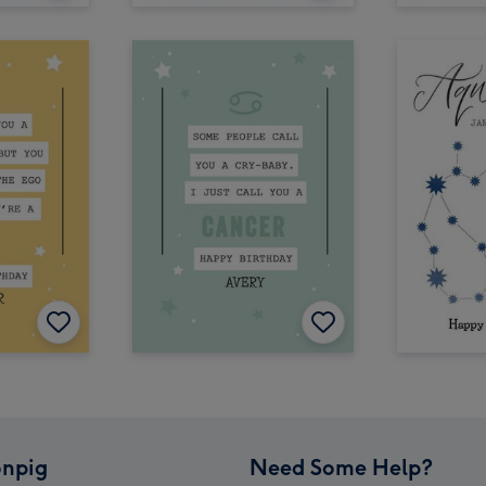
npig
Need Some Help?