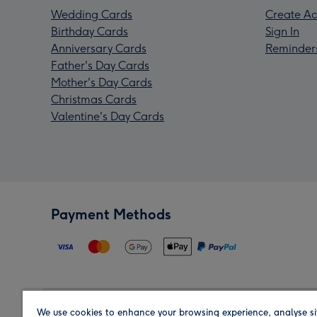
Wedding Cards
Create Ac
Birthday Cards
Sign In
Anniversary Cards
Reminder
Father's Day Cards
Mother's Day Cards
Christmas Cards
Valentine's Day Cards
Payment Methods
We use cookies to enhance your browsing experience, analyse si