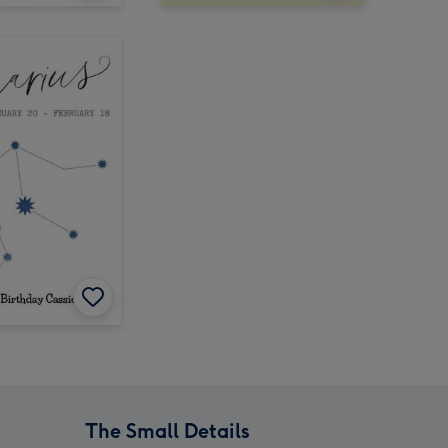
The Small Details