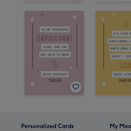
Personalized Cards
My Moo