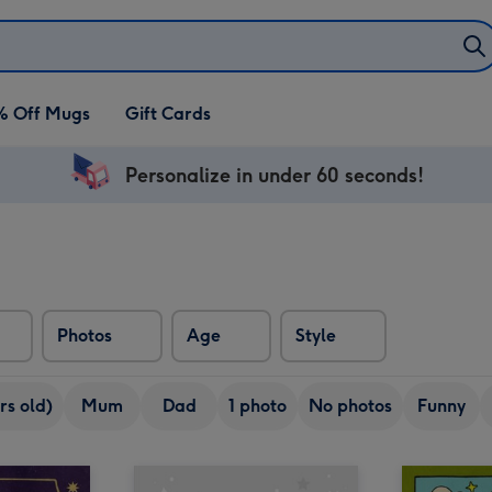
% Off Mugs
Gift Cards
Personalize in under 60 seconds!
Photos
Age
Style
rs old)
Mum
Dad
1 photo
No photos
Funny