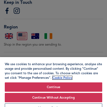
Keep in Touch
Region
Shop in the region you are sending to.
Our Brands
We use cookies to enhance your browsing experience, analyse site
usage and provide personalised content. By clicking "Continue"
you consent to the use of cookies. To choose which cookies are
set click “Manage Preferences".
Cookie Policy
Continue
© Moonpig.com Limited 2026. Registered company address is
Continue Without Accepting
Herbal House, 10 Back Hill, London EC1R 5EN, UK. A place