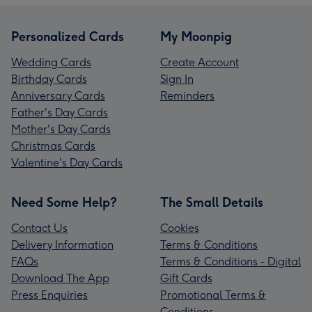
Personalized Cards
My Moonpig
Wedding Cards
Create Account
Birthday Cards
Sign In
Anniversary Cards
Reminders
Father's Day Cards
Mother's Day Cards
Christmas Cards
Valentine's Day Cards
Need Some Help?
The Small Details
Contact Us
Cookies
Delivery Information
Terms & Conditions
FAQs
Terms & Conditions - Digital
Download The App
Gift Cards
Press Enquiries
Promotional Terms &
Conditions