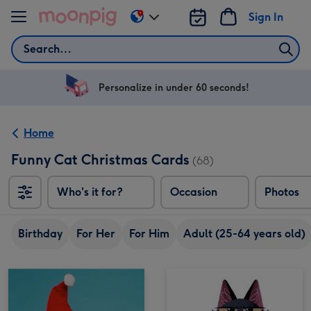
Skip to content
Sign In
Change
delivery
Search
destination
from
US
Personalize in under 60 seconds!
&
CA
Home
Funny Cat Christmas Cards
(68)
Who's it for?
Occasion
Photos
Birthday
For Her
For Him
Adult (25-64 years old)