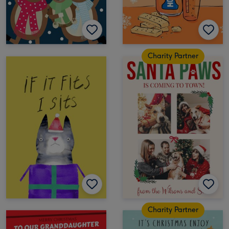
Charity Partner
Charity Partner