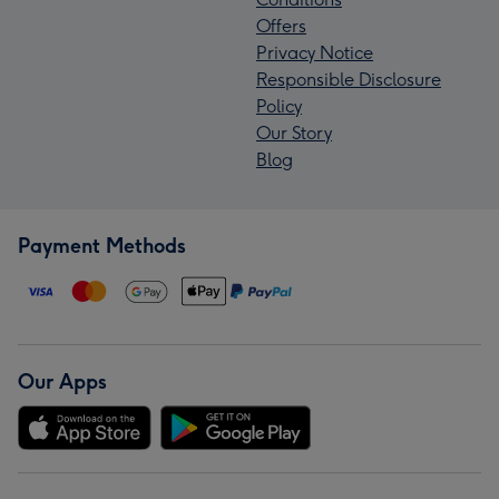
Offers
Privacy Notice
Responsible Disclosure
Policy
Our Story
Blog
Payment Methods
Our Apps