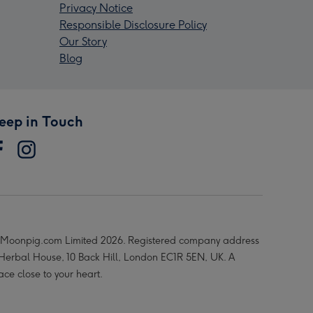
Privacy Notice
Responsible Disclosure Policy
Our Story
Blog
eep in Touch
Moonpig.com Limited 2026. Registered company address
 Herbal House, 10 Back Hill, London EC1R 5EN, UK. A
ace close to your heart.