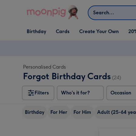
Skip to content
Search
Open Birthday
Open Cards
Open Create Your Own
Birthday
Cards
Create Your Own
20
dropdown
dropdown
dropdown
Personalised Cards
Forgot Birthday Cards
(24)
Filters
Who's it for?
Occasion
Birthday
For Her
For Him
Adult (25-64 yea