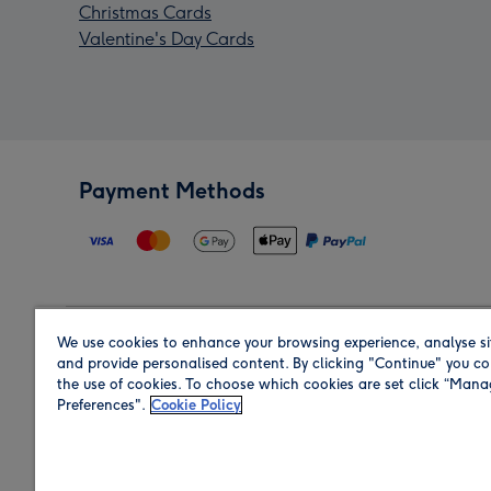
Christmas Cards
Valentine's Day Cards
Payment Methods
We use cookies to enhance your browsing experience, analyse si
Region
and provide personalised content. By clicking "Continue" you co
the use of cookies. To choose which cookies are set click “Man
Preferences".
Cookie Policy
Shop in the region you are sending to.