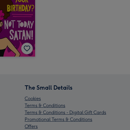
The Small Details
Cookies
Terms & Conditions
Terms & Conditions - Digital Gift Cards
Promotional Terms & Conditions
Offers