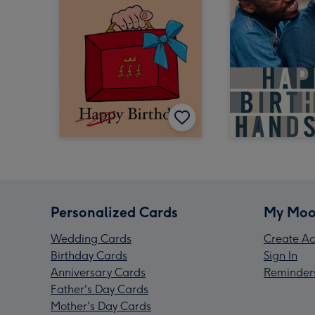
Personalized Cards
My Moo
Wedding Cards
Create Ac
Birthday Cards
Sign In
Anniversary Cards
Reminder
Father's Day Cards
Mother's Day Cards