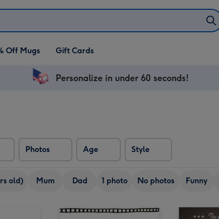
% Off Mugs
Gift Cards
Personalize in under 60 seconds!
Photos
Age
Style
rs old)
Mum
Dad
1 photo
No photos
Funny