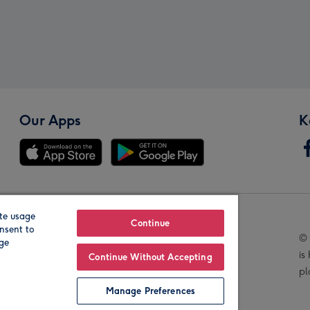
Our Apps
K
te usage
Our Brands
Continue
nsent to
© 
age
is
Continue Without Accepting
pl
Manage Preferences