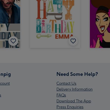
npig
Need Some Help?
count
Contact Us
Delivery Information
s
FAQs
Download The App
Press Enquiries