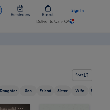
Sign In
Reminders
Basket
Deliver to US & CA
Change
delivery
destination
from
US
&
CA
Sort
Sort
Daughter
Son
Friend
Sister
Wife
Senior (ov