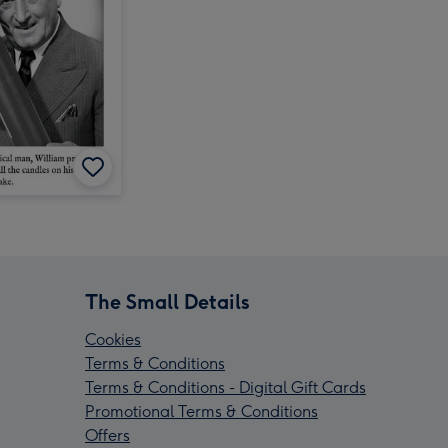
The Small Details
Cookies
Terms & Conditions
Terms & Conditions - Digital Gift Cards
Promotional Terms & Conditions
Offers