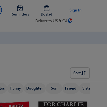
Sign In
Reminders
Basket
Deliver to US & CA
Change
delivery
destination
from
US
&
CA
Sort
Sort
tos
Funny
Daughter
Son
Friend
Sister
Wif