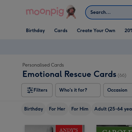
Skip to content
Search
Open Birthday
Open Cards
Open Create Your Own
Birthday
Cards
Create Your Own
20
dropdown
dropdown
dropdown
Personalised Cards
Emotional Rescue Cards
(66)
Filters
Who's it for?
Occasion
Birthday
For Her
For Him
Adult (25-64 yea