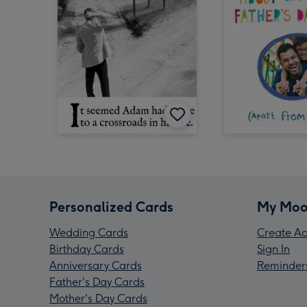
Personalized Cards
My Moo
Wedding Cards
Create Ac
Birthday Cards
Sign In
Anniversary Cards
Reminder
Father's Day Cards
Mother's Day Cards