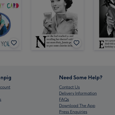
npig
Need Some Help?
count
Contact Us
Delivery Information
s
FAQs
Download The App
Press Enquiries