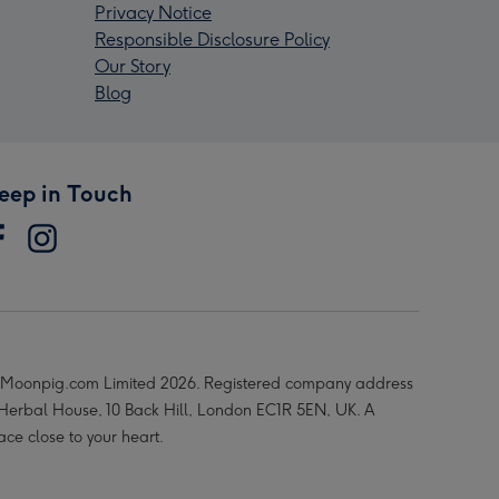
Privacy Notice
Responsible Disclosure Policy
Our Story
Blog
eep in Touch
Moonpig.com Limited 2026. Registered company address
 Herbal House, 10 Back Hill, London EC1R 5EN, UK. A
ace close to your heart.