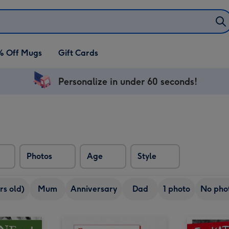
% Off Mugs
Gift Cards
Personalize in under 60 seconds!
Photos
Age
Style
rs old)
Mum
Anniversary
Dad
1 photo
No pho