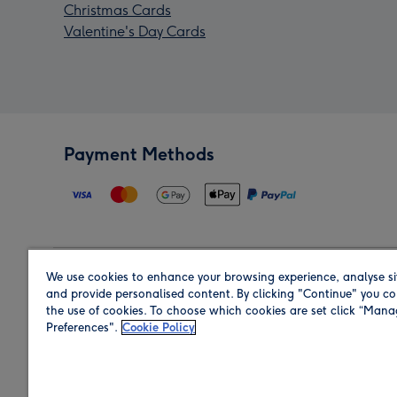
Christmas Cards
Valentine's Day Cards
Payment Methods
We use cookies to enhance your browsing experience, analyse si
Region
and provide personalised content. By clicking "Continue" you co
the use of cookies. To choose which cookies are set click “Man
Preferences".
Cookie Policy
Shop in the region you are sending to.