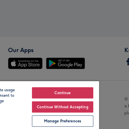
Our Apps
K
te usage
Our Brands
Continue
nsent to
© 
age
is
Continue Without Accepting
pl
Manage Preferences