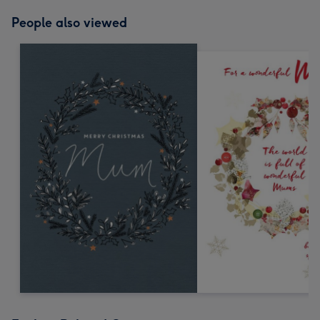
People also viewed