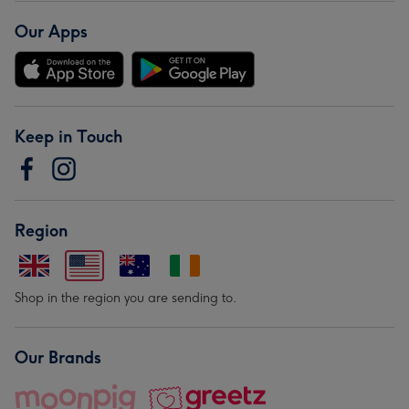
Our Apps
Keep in Touch
Region
Shop in the region you are sending to.
Our Brands