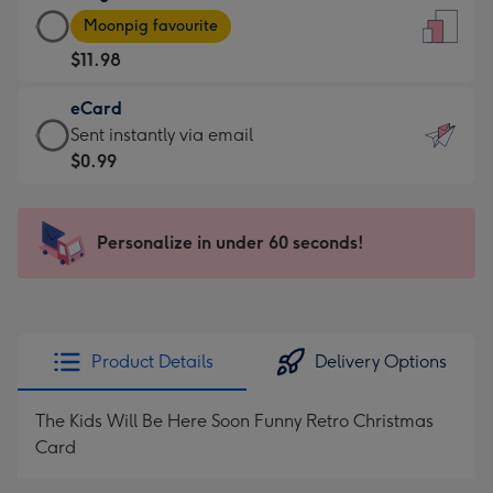
Large
-
Moonpig favourite
Card
For
$11.98
-
the
$11.98
little
eCard
-
messages
eCard
Sent instantly via email
Moonpig
-
-
$0.99
favourite
Dimensions:
$0.99
-
132
-
Dimensions:
x
Sent
Personalize in under 60 seconds!
205
185
instantly
x
mm
via
290
email
mm
Product Details
Delivery Options
The Kids Will Be Here Soon Funny Retro Christmas
Card