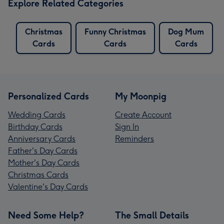
Explore Related Categories
Christmas
Funny Christmas
Dog Mum
Cards
Cards
Cards
Personalized Cards
My Moonpig
Wedding Cards
Create Account
Birthday Cards
Sign In
Anniversary Cards
Reminders
Father's Day Cards
Mother's Day Cards
Christmas Cards
Valentine's Day Cards
Need Some Help?
The Small Details