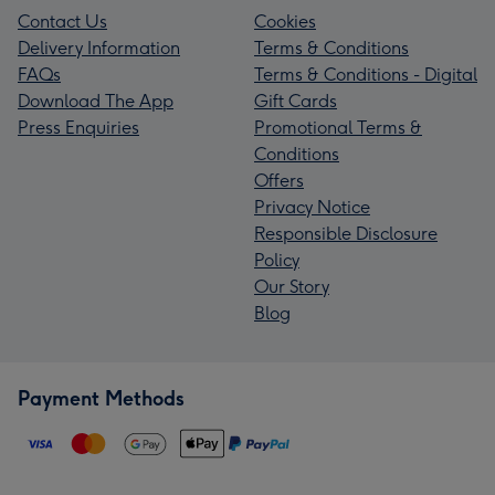
Contact Us
Cookies
Delivery Information
Terms & Conditions
FAQs
Terms & Conditions - Digital
Download The App
Gift Cards
Press Enquiries
Promotional Terms &
Conditions
Offers
Privacy Notice
Responsible Disclosure
Policy
Our Story
Blog
Payment Methods