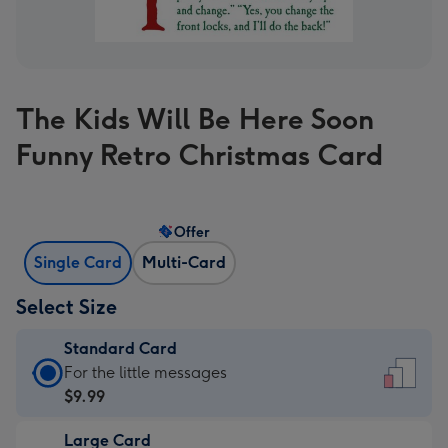
The Kids Will Be Here Soon
Funny Retro Christmas Card
Offer
Single Card
Multi-Card
Select Size
Standard Card
Standard
For the little messages
Card
$9.99
-
Large Card
$9.99