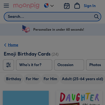
Skip to content
Sign In
Change
delivery
Search
destination
from
US
Personalize in under 60 seconds!
&
CA
Home
Emoji Birthday Cards
(24)
Who's it for?
Occasion
Photos
Birthday
For Her
For Him
Adult (25-64 years old)