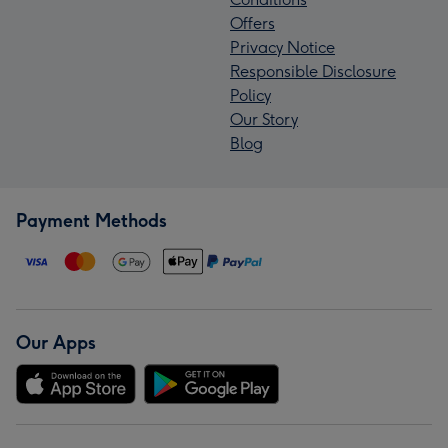
Offers
Privacy Notice
Responsible Disclosure
Policy
Our Story
Blog
Payment Methods
Our Apps