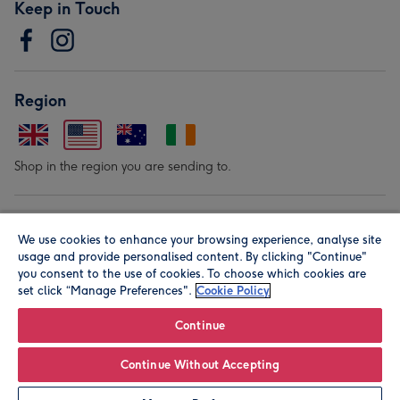
Keep in Touch
Region
Shop in the region you are sending to.
Our Brands
We use cookies to enhance your browsing experience, analyse site
usage and provide personalised content. By clicking "Continue"
you consent to the use of cookies. To choose which cookies are
set click “Manage Preferences".
Cookie Policy
Continue
© Moonpig.com Limited 2026. Registered company address is
Continue Without Accepting
Herbal House, 10 Back Hill, London EC1R 5EN, UK. A place