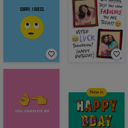
New in