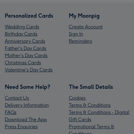
Personalized Cards
My Moonpig
Wedding Cards
Create Account
Birthday Cards
Sign In
Anniversary Cards
Reminders
Father's Day Cards
Mother's Day Cards
Christmas Cards
Valentine's Day Cards
Need Some Help?
The Small Details
Contact Us
Cookies
Delivery Information
Terms & Conditions
FAQs
Terms & Conditions - Digital
Download The App
Gift Cards
Press Enquiries
Promotional Terms &
Conditions