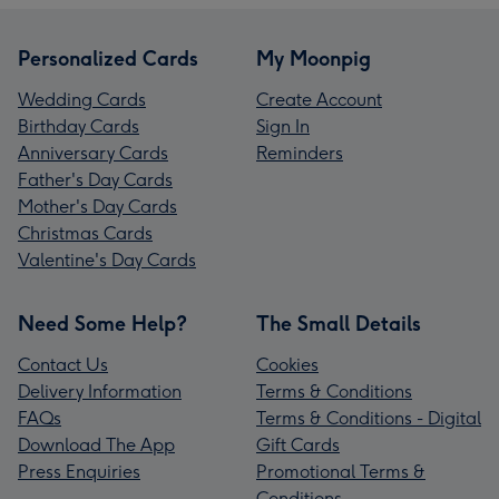
Personalized Cards
My Moonpig
Wedding Cards
Create Account
Birthday Cards
Sign In
Anniversary Cards
Reminders
Father's Day Cards
Mother's Day Cards
Christmas Cards
Valentine's Day Cards
Need Some Help?
The Small Details
Contact Us
Cookies
Delivery Information
Terms & Conditions
FAQs
Terms & Conditions - Digital
Download The App
Gift Cards
Press Enquiries
Promotional Terms &
Conditions