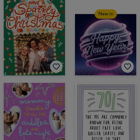
New in