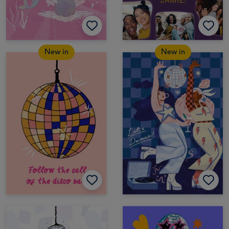
New in
New in