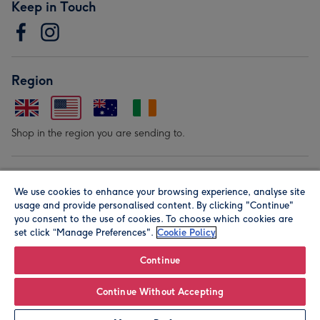
Keep in Touch
Region
Shop in the region you are sending to.
Our Brands
We use cookies to enhance your browsing experience, analyse site
usage and provide personalised content. By clicking "Continue"
you consent to the use of cookies. To choose which cookies are
set click “Manage Preferences".
Cookie Policy
Continue
© Moonpig.com Limited 2026. Registered company address is
Continue Without Accepting
Herbal House, 10 Back Hill, London EC1R 5EN, UK. A place