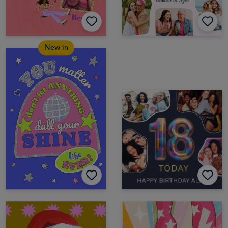
New in