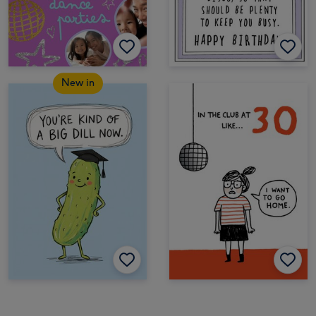
New in