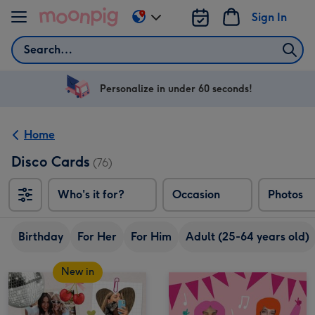
Skip to content
Sign In
Change
delivery
Search
destination
from
US
Personalize in under 60 seconds!
&
CA
Home
Disco Cards
(76)
Who's it for?
Occasion
Photos
Birthday
For Her
For Him
Adult (25-64 years old)
New in