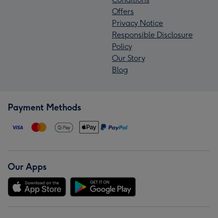
Offers
Privacy Notice
Responsible Disclosure
Policy
Our Story
Blog
Payment Methods
Our Apps