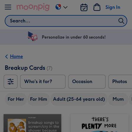
Skip to content
Sign In
Change
delivery
Search
destination
from
US
Personalize in under 60 seconds!
&
CA
Home
Breakup Cards
(7)
Who's it for?
Occasion
Photos
For Her
For Him
Adult (25-64 years old)
Mum