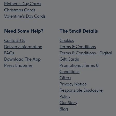
Mother's Day Cards
Christmas Cards
Valentine's Day Cards
Need Some Help?
The Small Details
Contact Us
Cookies
Delivery Information
Terms & Conditions
FAQs
Terms & Conditions - Digital
Download The App
Gift Cards
Press Enquiries
Promotional Terms &
Conditions
Offers
Privacy Notice
Responsible Disclosure
Policy
Our Story
Blog