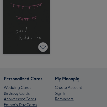
Personalized Cards
My Moonpig
Wedding Cards
Create Account
Birthday Cards
Sign In
Anniversary Cards
Reminders
Father's Day Cards