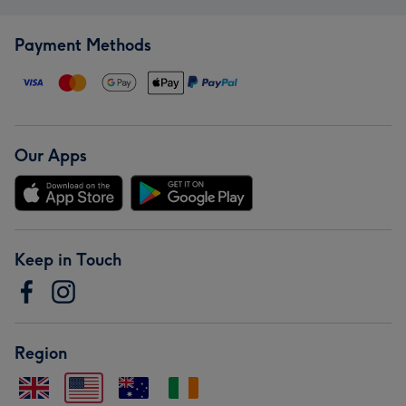
Payment Methods
Our Apps
Keep in Touch
Region