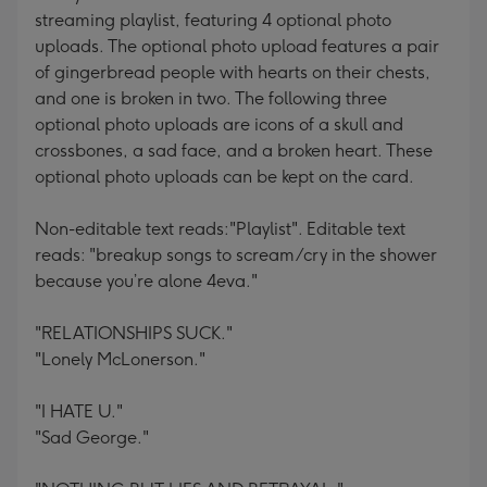
streaming playlist, featuring 4 optional photo
uploads. The optional photo upload features a pair
of gingerbread people with hearts on their chests,
and one is broken in two. The following three
optional photo uploads are icons of a skull and
crossbones, a sad face, and a broken heart. These
optional photo uploads can be kept on the card.
Non-editable text reads:"Playlist". Editable text
reads: "breakup songs to scream/cry in the shower
because you’re alone 4eva."
"RELATIONSHIPS SUCK."
"Lonely McLonerson."
"I HATE U."
"Sad George."