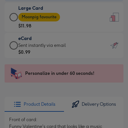
-
Large Card
$9.99
Large
-
Moonpig favourite
Card
For
$11.98
-
the
$11.98
little
eCard
-
messages
eCard
Sent instantly via email
Moonpig
-
-
$0.99
favourite
Dimensions:
$0.99
-
132
-
Dimensions:
x
Sent
Personalize in under 60 seconds!
205
185
instantly
x
mm
via
290
email
mm
Product Details
Delivery Options
Front of card:
Funny Valentine's card that looks like a music