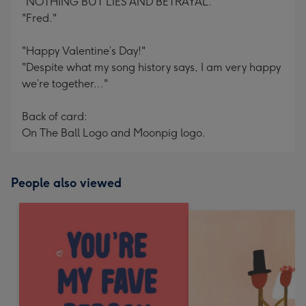
"NOTHING BUT LIES AND BETRAYAL."
"Fred."
"Happy Valentine’s Day!"
"Despite what my song history says, I am very happy
we’re together..."
Back of card:
On The Ball Logo and Moonpig logo.
People also viewed