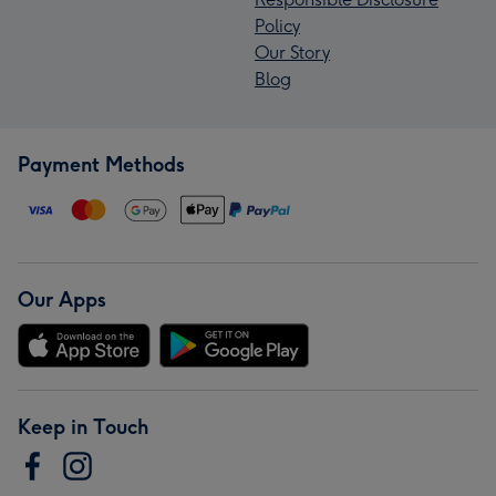
Policy
Our Story
Blog
Payment Methods
Our Apps
Keep in Touch