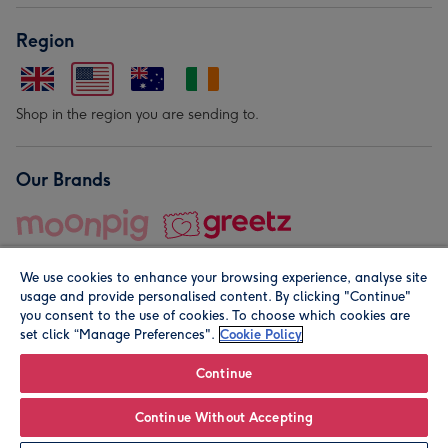
Region
Shop in the region you are sending to.
Our Brands
We use cookies to enhance your browsing experience, analyse site
usage and provide personalised content. By clicking "Continue"
you consent to the use of cookies. To choose which cookies are
set click “Manage Preferences".
Cookie Policy
© Moonpig.com Limited 2026. Registered company address is
Herbal House, 10 Back Hill, London EC1R 5EN, UK. A place
Continue
close to your heart.
Continue Without Accepting
Personalise