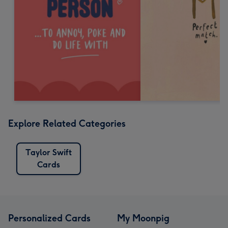
Explore Related Categories
Taylor Swift
Cards
Personalized Cards
My Moonpig