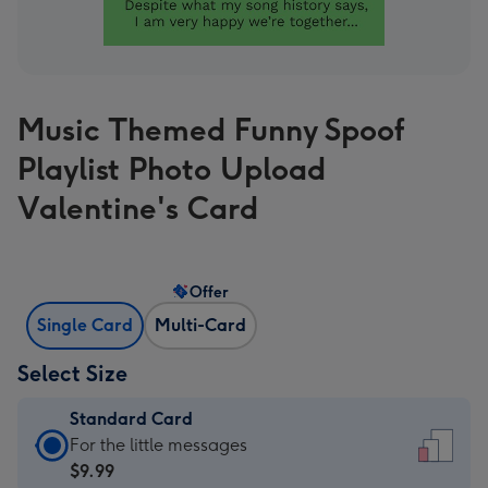
Music Themed Funny Spoof
Playlist Photo Upload
Valentine's Card
Offer
Single Card
Multi-Card
Select Size
Standard Card
Standard
For the little messages
Card
$9.99