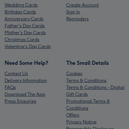
Wedding Cards
Create Account
Birthday Cards
Sign In
Anniversary Cards
Reminders
Father's Day Cards
Mother's Day Cards
Christmas Cards
Valentine's Day Cards
Need Some Help?
The Small Details
Contact Us
Cookies
Delivery Information
Terms & Conditions
FAQs
Terms & Conditions - Digital
Download The App
Gift Cards
Press Enquiries
Promotional Terms &
Conditions
Offers
Privacy Notice
Responsible Disclosure