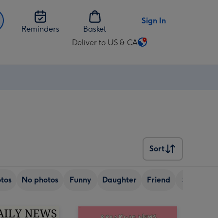
Sign In
Reminders
Basket
Deliver to US & CA
Change
delivery
destination
from
US
&
CA
Sort
Sort
tos
No photos
Funny
Daughter
Friend
Sister