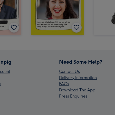
npig
Need Some Help?
count
Contact Us
Delivery Information
s
FAQs
Download The App
Press Enquiries