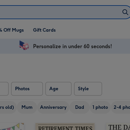
% Off Mugs
Gift Cards
Personalize in under 60 seconds!
Photos
Age
Style
rs old)
Mum
Anniversary
Dad
1 photo
2-4 pho