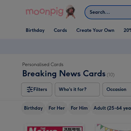
Skip to content
Search
Open Birthday
Open Cards
Open Create Your Own
Birthday
Cards
Create Your Own
20
dropdown
dropdown
dropdown
Personalised Cards
Breaking News Cards
(10)
Filters
Who's it for?
Occasion
Birthday
For Her
For Him
Adult (25-64 yea