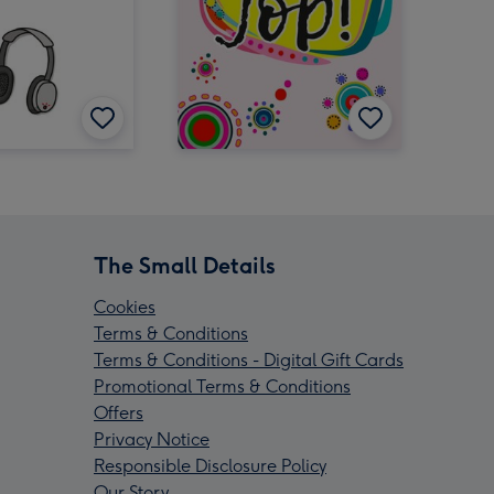
The Small Details
Cookies
Terms & Conditions
Terms & Conditions - Digital Gift Cards
Promotional Terms & Conditions
Offers
Privacy Notice
Responsible Disclosure Policy
Our Story