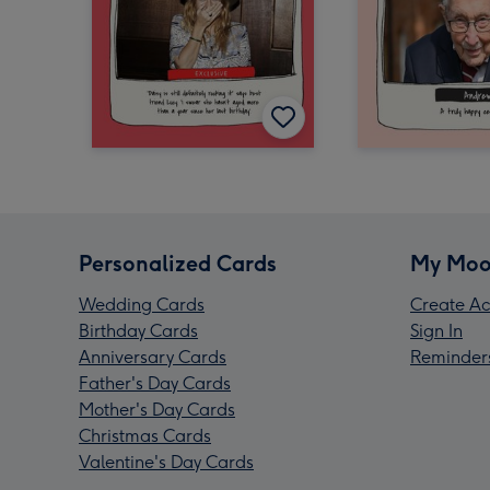
Personalized Cards
My Moo
Wedding Cards
Create Ac
Birthday Cards
Sign In
Anniversary Cards
Reminder
Father's Day Cards
Mother's Day Cards
Christmas Cards
Valentine's Day Cards