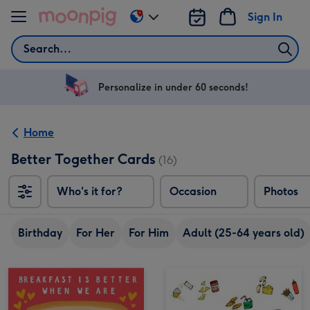
Skip to content
Sign In
Change
delivery
Search
destination
from
US
Personalize in under 60 seconds!
&
CA
Home
Better Together Cards
(16)
Who's it for?
Occasion
Photos
Birthday
For Her
For Him
Adult (25-64 years old)