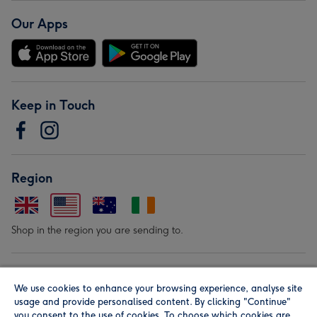
Our Apps
Keep in Touch
Region
Shop in the region you are sending to.
Our Brands
We use cookies to enhance your browsing experience, analyse site
usage and provide personalised content. By clicking "Continue"
you consent to the use of cookies. To choose which cookies are