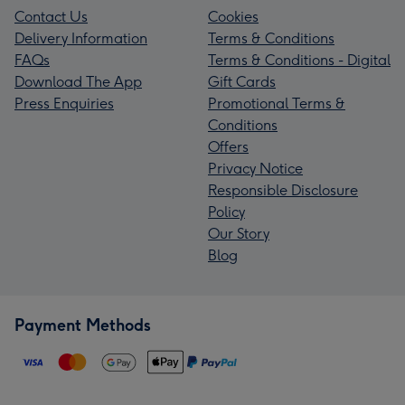
Contact Us
Cookies
Delivery Information
Terms & Conditions
FAQs
Terms & Conditions - Digital
Download The App
Gift Cards
Press Enquiries
Promotional Terms &
Conditions
Offers
Privacy Notice
Responsible Disclosure
Policy
Our Story
Blog
Payment Methods