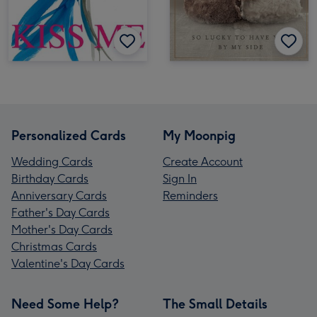
Personalized Cards
My Moonpig
Wedding Cards
Create Account
Birthday Cards
Sign In
Anniversary Cards
Reminders
Father's Day Cards
Mother's Day Cards
Christmas Cards
Valentine's Day Cards
Need Some Help?
The Small Details