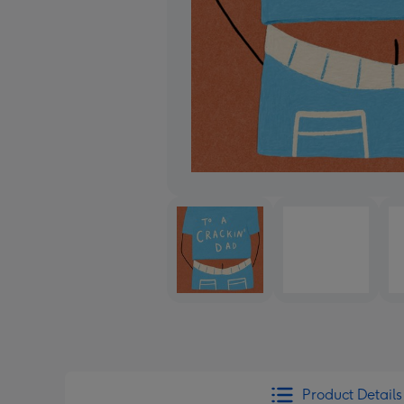
Product Details