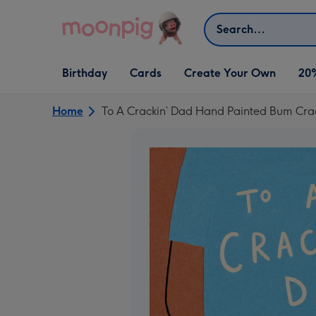
Skip to content
Search
Open Birthday
Open Cards
Open Create Your Own
Birthday
Cards
Create Your Own
20
dropdown
dropdown
dropdown
Home
To A Crackin’ Dad Hand Painted Bum Cra