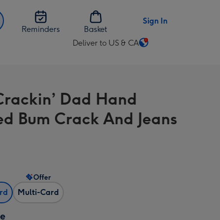
Sign In
Reminders
Basket
Deliver to US & CA
Change
delivery
destination
from
Crackin’ Dad Hand
US
&
ed Bum Crack And Jeans
CA
Offer
ard
Multi-Card
ze