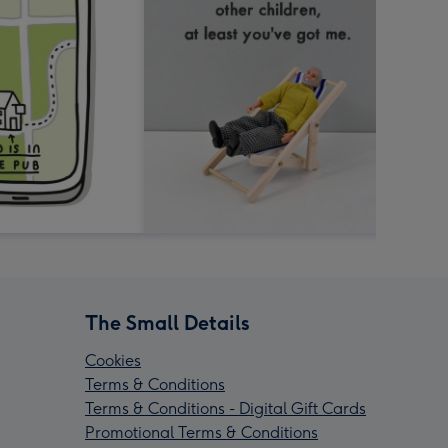
The Small Details
Cookies
Terms & Conditions
Terms & Conditions - Digital Gift Cards
Promotional Terms & Conditions