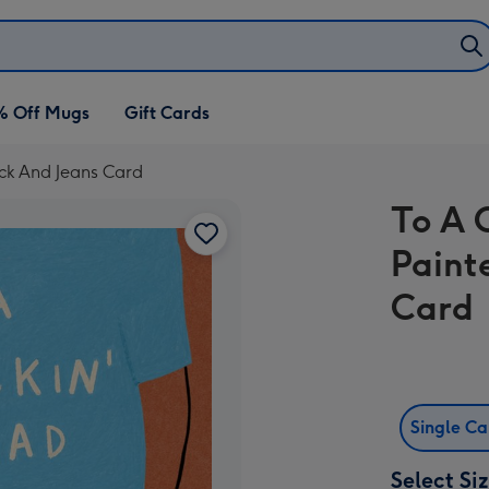
% Off Mugs
Gift Cards
ck And Jeans Card
To A 
Paint
Card
Single C
Select Si