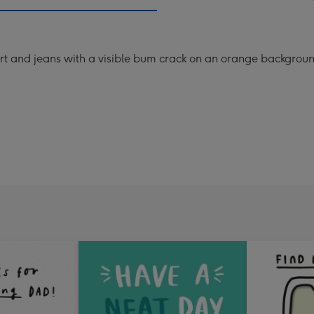
mm
irt and jeans with a visible bum crack on an orange background