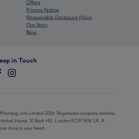
Offers
Privacy Notice
Responsible Disclosure Policy
Our Story
Blog
eep in Touch
Moonpig.com Limited 2026. Registered company address
 Herbal House, 10 Back Hill, London EC1R 5EN, UK. A
ace close to your heart.