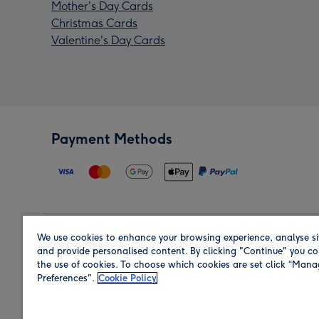
Mother's Day Cards
Christmas Cards
Valentine's Day Cards
Payment Methods
We use cookies to enhance your browsing experience, analyse si
Region
and provide personalised content. By clicking "Continue" you co
the use of cookies. To choose which cookies are set click “Man
Preferences".
Cookie Policy
Shop in the region you are sending to.