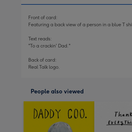
Front of card:
Featuring a back view of a person in a blue T sh
Text reads:
"To a crackin' Dad."
Back of card:
Real Talk logo.
People also viewed