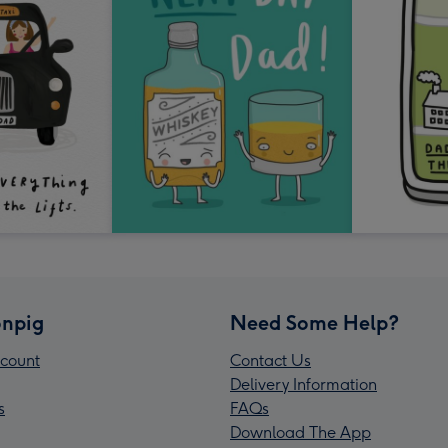
npig
Need Some Help?
count
Contact Us
Delivery Information
s
FAQs
Download The App