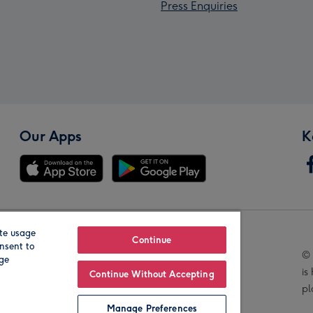
Press Enquiries
Our Apps
K
te usage
Our Brands
Continue
nsent to
© 
age
is
Continue Without Accepting
pl
Manage Preferences