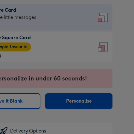
re Card
re
he little messages
e Square Card
e
pig favourite
re
8
8
ages
ersonalize in under 60 seconds!
pig
sions:
rite
e it Blank
Personalise
sions:
Delivery Options