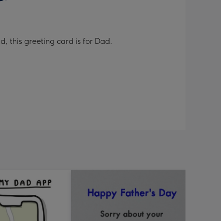
, this greeting card is for Dad.