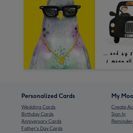
Personalized Cards
My Moo
Wedding Cards
Create Ac
Birthday Cards
Sign In
Anniversary Cards
Reminder
Father's Day Cards