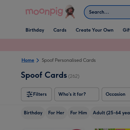
Skip to content
Search
Open Birthday
Open Cards
Open Create Your Own
Open G
Birthday
Cards
Create Your Own
Gif
dropdown
dropdown
dropdown
dropd
Home
Spoof Personalised Cards
Spoof Cards
(262)
Filters
Who's it for?
Occasion
Birthday
For Her
For Him
Adult (25-64 yea