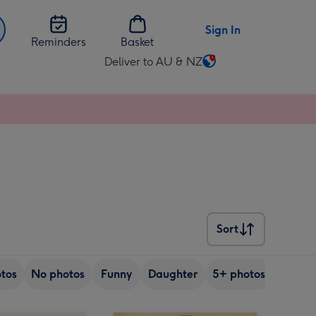
Sign In
Reminders
Basket
Deliver to AU & NZ
Change
delivery
destination
from
AU
&
NZ
Sort
Sort
tos
No photos
Funny
Daughter
5+ photos
Son