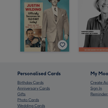
Personalised Cards
My Moo
Birthday Cards
Create Ac
Anniversary Cards
Sign In
Gifts
Reminder
Photo Cards
Wedding Cards