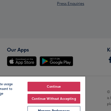
Press Enquiries
Our Apps
K
te usage
Our Brands
Continue
nsent to
© 
age
is
Continue Without Accepting
pl
Manage Preferences