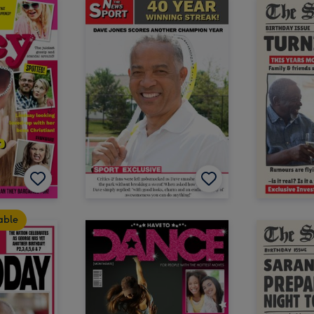
table