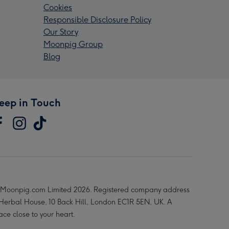
Cookies
Responsible Disclosure Policy
Our Story
Moonpig Group
Blog
eep in Touch
Moonpig.com Limited 2026. Registered company address
 Herbal House, 10 Back Hill, London EC1R 5EN, UK. A
ace close to your heart.