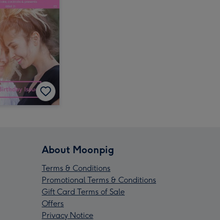
About Moonpig
Terms & Conditions
Promotional Terms & Conditions
Gift Card Terms of Sale
Offers
Privacy Notice