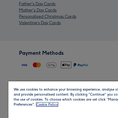
Father's Day Cards
Mother's Day Cards
Personalised Christmas Cards
Valentine’s Day Cards
Payment Methods
We use cookies to enhance your browsing experience, analyse si
Region
and provide personalised content. By clicking "Continue" you co
the use of cookies. To choose which cookies are set click “Man
Preferences".
Cookie Policy
Shop in the region you are sending to.