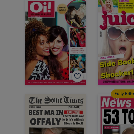
Fully Edi