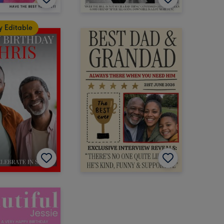
y Editable