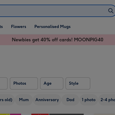
ifts
ts
Flowers
Personalised Mugs
own
Newbies get 40% off cards! MOONPIG40
Photos
Age
Style
rs old)
Mum
Anniversary
Dad
1 photo
2-4 pho