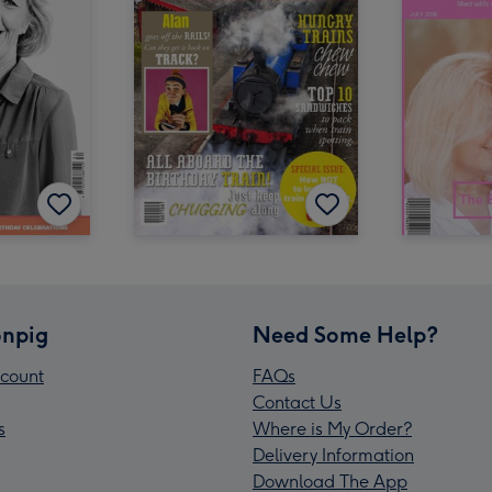
npig
Need Some Help?
count
FAQs
Contact Us
s
Where is My Order?
Delivery Information
Download The App