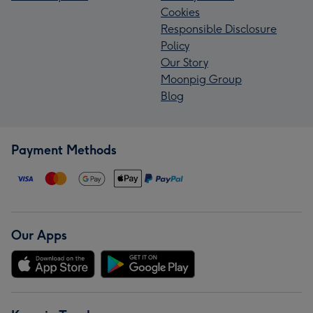
Cookies
Responsible Disclosure
Policy
Our Story
Moonpig Group
Blog
Payment Methods
Our Apps