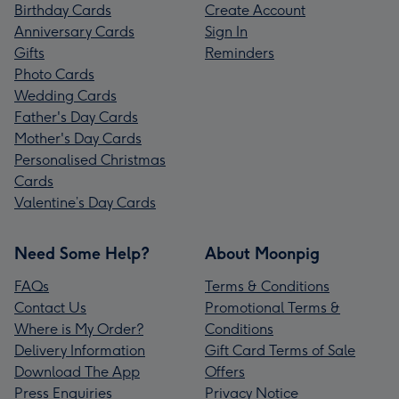
Birthday Cards
Create Account
Anniversary Cards
Sign In
Gifts
Reminders
Photo Cards
Wedding Cards
Father's Day Cards
Mother's Day Cards
Personalised Christmas
Cards
Valentine’s Day Cards
Need Some Help?
About Moonpig
FAQs
Terms & Conditions
Contact Us
Promotional Terms &
Where is My Order?
Conditions
Delivery Information
Gift Card Terms of Sale
Download The App
Offers
Press Enquiries
Privacy Notice