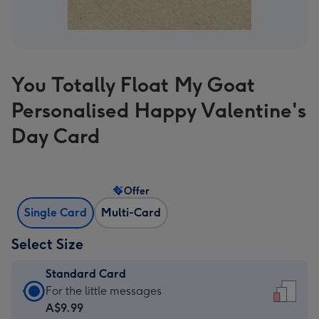
You Totally Float My Goat
Personalised Happy Valentine's
Day Card
Offer
Single Card
Multi-Card
Select Size
Standard Card
Standard
For the little messages
Card
A$9.99