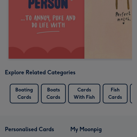
Explore Related Categories
Boating
Boats
Cards
Fish
Cards
Cards
With Fish
Cards
Personalised Cards
My Moonpig