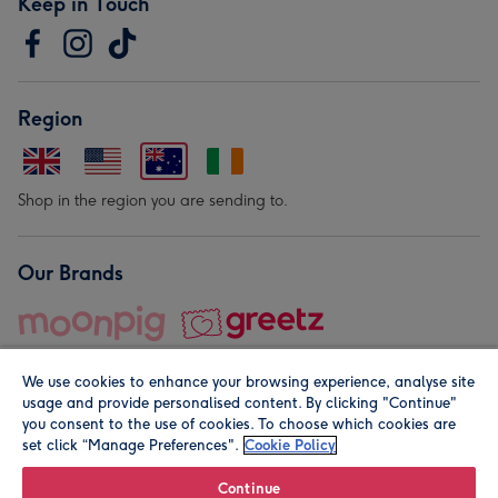
Keep in Touch
Region
Shop in the region you are sending to.
Our Brands
We use cookies to enhance your browsing experience, analyse site
usage and provide personalised content. By clicking "Continue"
you consent to the use of cookies. To choose which cookies are
set click “Manage Preferences".
Cookie Policy
© Moonpig.com Limited 2026. Registered company address is
Herbal House, 10 Back Hill, London EC1R 5EN, UK. A place
Continue