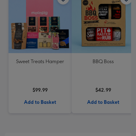
Sweet Treats Hamper
BBQ Boss
$99.99
$42.99
Add to Basket
Add to Basket