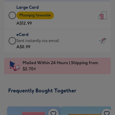
-
Large Card
A$9.99
Large
-
Moonpig favourite
Card
For
A$12.99
-
the
A$12.99
little
eCard
-
messages
eCard
Sent instantly via email
Moonpig
-
-
A$0.99
favourite
Dimensions:
A$0.99
-
132
-
Dimensions:
Mailed Within 24 Hours | Shipping from
x
Sent
205
$2.70⚡
185
instantly
x
mm
via
290
email
mm
Frequently Bought Together