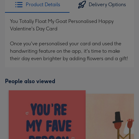
Product Details
Delivery Options
You Totally Float My Goat Personalised Happy
Valentine's Day Card
Once you've personalised your card and used the
handwriting feature on the app, it's time to make
their day even brighter by adding flowers and a gift!
People also viewed