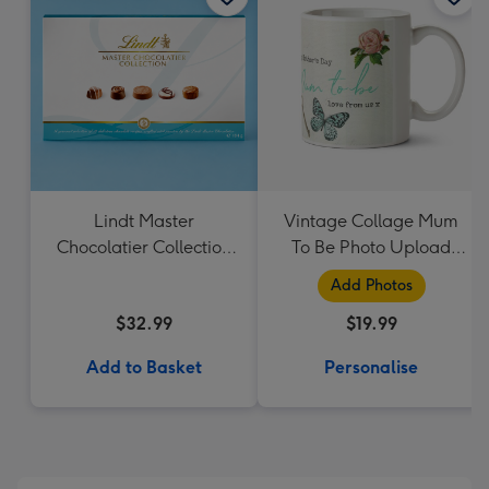
Lindt Master
Vintage Collage Mum
Chocolatier Collection
To Be Photo Upload
184g
Mug - Flowers
Add Photos
$32.99
$19.99
Add to Basket
Personalise