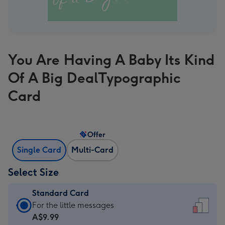
You Are Having A Baby Its Kind
Of A Big DealTypographic
Card
Offer
Single Card
Multi-Card
Select Size
Standard Card
Standard
For the little messages
Card
A$9.99