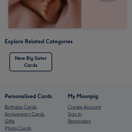
Explore Related Categories
New Big Sister
Cards
Personalised Cards
My Moonpig
Birthday Cards
Create Account
Anniversary Cards
Sign In
Gifts
Reminders
Photo Cards