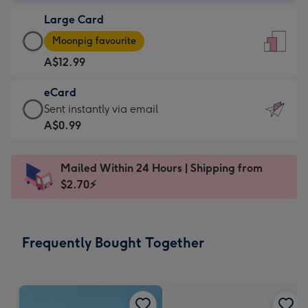
-
Large Card
A$9.99
Large
-
Moonpig favourite
Card
For
A$12.99
-
the
A$12.99
little
eCard
-
messages
eCard
Sent instantly via email
Moonpig
-
-
A$0.99
favourite
Dimensions:
A$0.99
-
132
-
Dimensions:
Mailed Within 24 Hours | Shipping from
x
Sent
205
$2.70⚡
185
instantly
x
mm
via
290
email
mm
Frequently Bought Together