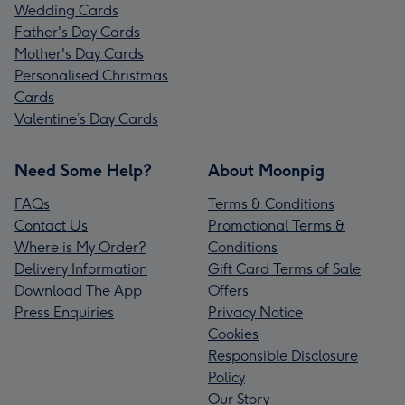
Wedding Cards
Father's Day Cards
Mother's Day Cards
Personalised Christmas
Cards
Valentine’s Day Cards
Need Some Help?
About Moonpig
FAQs
Terms & Conditions
Contact Us
Promotional Terms &
Where is My Order?
Conditions
Delivery Information
Gift Card Terms of Sale
Download The App
Offers
Press Enquiries
Privacy Notice
Cookies
Responsible Disclosure
Policy
Our Story