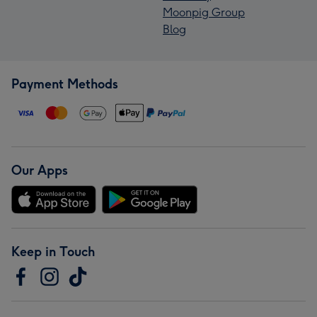
Moonpig Group
Blog
Payment Methods
Our Apps
Keep in Touch