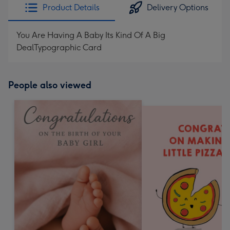
Product Details
Delivery Options
You Are Having A Baby Its Kind Of A Big
DealTypographic Card
People also viewed