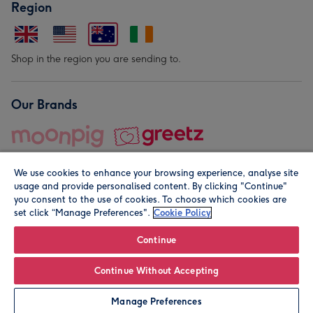
Region
Shop in the region you are sending to.
Our Brands
We use cookies to enhance your browsing experience, analyse site
usage and provide personalised content. By clicking "Continue"
you consent to the use of cookies. To choose which cookies are
set click “Manage Preferences".
Cookie Policy
© Moonpig.com Limited 2026. Registered company address is
Herbal House, 10 Back Hill, London EC1R 5EN, UK. A place
Continue
close to your heart.
Continue Without Accepting
Leave it Blank
Personalise
Manage Preferences