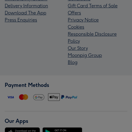
Delivery Information
Gift Card Terms of Sale
Download The App
Offers
Press Enquiries
Privacy Notice
Cookies
Responsible Disclosure
Policy
Our Story
Moonpig Group
Blog
Payment Methods
Our Apps