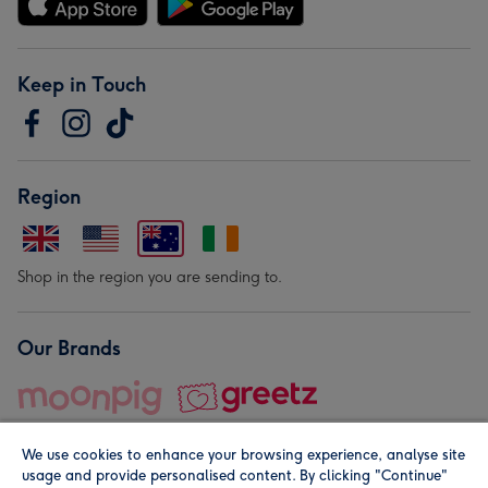
Keep in Touch
Region
Shop in the region you are sending to.
Our Brands
We use cookies to enhance your browsing experience, analyse site
usage and provide personalised content. By clicking "Continue"