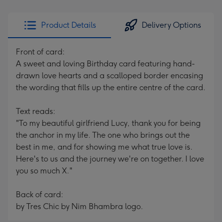
Product Details
Delivery Options
Front of card:
A sweet and loving Birthday card featuring hand-
drawn love hearts and a scalloped border encasing
the wording that fills up the entire centre of the card.
Text reads:
"To my beautiful girlfriend Lucy, thank you for being
the anchor in my life. The one who brings out the
best in me, and for showing me what true love is.
Here's to us and the journey we're on together. I love
you so much X."
Back of card:
by Tres Chic by Nim Bhambra logo.