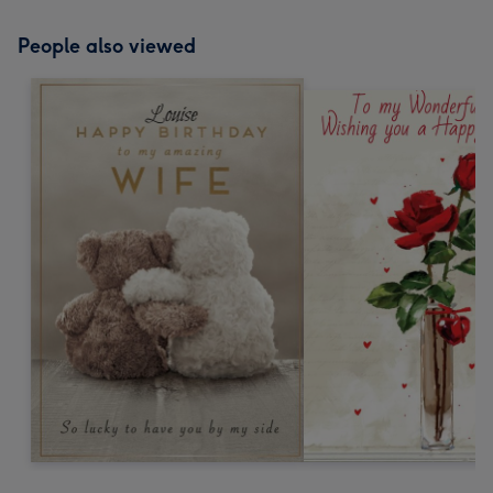
People also viewed