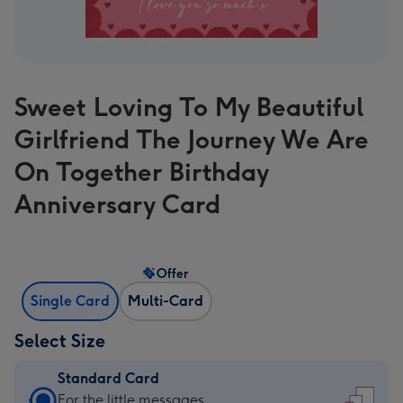
Sweet Loving To My Beautiful
Girlfriend The Journey We Are
On Together Birthday
Anniversary Card
Offer
Single Card
Multi-Card
Select Size
Standard Card
Standard
For the little messages