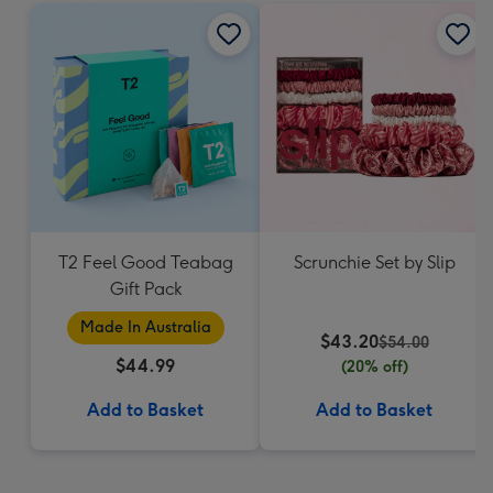
T2 Feel Good Teabag
Scrunchie Set by Slip
Gift Pack
Made In Australia
$43.20
$54.00
$44.99
(20% off)
Add to Basket
Add to Basket