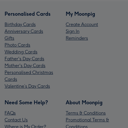
Personalised Cards
My Moonpig
Birthday Cards
Create Account
Anniversary Cards
Sign In
Gifts
Reminders
Photo Cards
Wedding Cards
Father's Day Cards
Mother's Day Cards
Personalised Christmas
Cards
Valentine’s Day Cards
Need Some Help?
About Moonpig
FAQs
Terms & Conditions
Contact Us
Promotional Terms &
Where is My Order?
Conditions