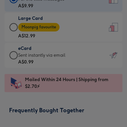
Card
A$9.99
-
Large Card
A$9.99
Large
-
Moonpig favourite
Card
For
A$12.99
-
the
A$12.99
little
eCard
-
messages
eCard
Sent instantly via email
Moonpig
-
-
A$0.99
favourite
Dimensions:
A$0.99
-
132
-
Dimensions:
Mailed Within 24 Hours | Shipping from
x
Sent
205
$2.70⚡
185
instantly
x
mm
via
290
email
mm
Frequently Bought Together