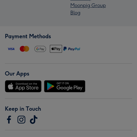
Moonpig Group
Blog
Payment Methods
Our Apps
Keep in Touch