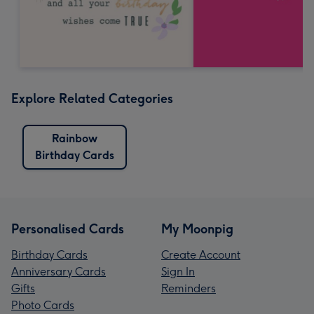
Explore Related Categories
Rainbow
Birthday Cards
Personalised Cards
My Moonpig
Birthday Cards
Create Account
Anniversary Cards
Sign In
Gifts
Reminders
Photo Cards