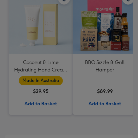
Coconut & Lime
BBQ Sizzle & Grill
Hydrating Hand Cream
Hamper
by Palm Beach
Made In Australia
Collection
$29.95
$89.99
Add to Basket
Add to Basket