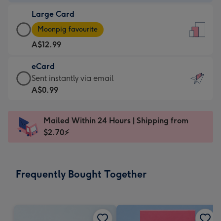
-
Large Card
A$9.99
Large
-
Moonpig favourite
Card
For
A$12.99
-
the
A$12.99
little
eCard
-
messages
eCard
Sent instantly via email
Moonpig
-
-
A$0.99
favourite
Dimensions:
A$0.99
-
132
-
Dimensions:
Mailed Within 24 Hours | Shipping from
x
Sent
205
$2.70⚡
185
instantly
x
mm
via
290
email
mm
Frequently Bought Together