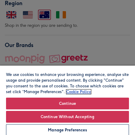
Region
Shop in the region you are sending to.
Our Brands
We use cookies to enhance your browsing experience, analyse site
usage and provide personalised content. By clicking "Continue"
you consent to the use of cookies. To choose which cookies are
set click “Manage Preferences".
Cookie Policy
© Moonpig.com Limited 2026. Registered company address is
Herbal House, 10 Back Hill, London EC1R 5EN, UK. A place
Continue
close to your heart.
Continue Without Accepting
Leave it Blank
Personalise
Manage Preferences