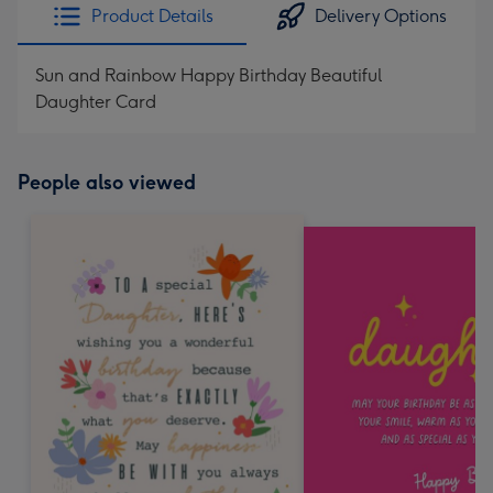
Product Details
Delivery Options
Sun and Rainbow Happy Birthday Beautiful
Daughter Card
People also viewed