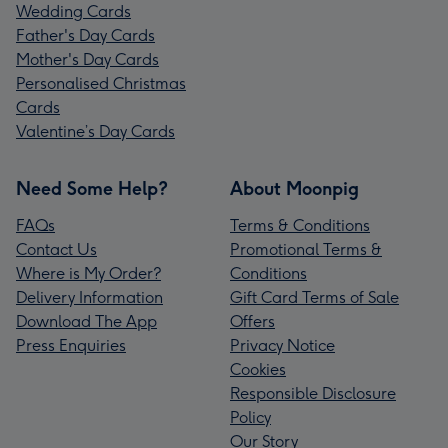
Wedding Cards
Father's Day Cards
Mother's Day Cards
Personalised Christmas
Cards
Valentine’s Day Cards
Need Some Help?
About Moonpig
FAQs
Terms & Conditions
Contact Us
Promotional Terms &
Where is My Order?
Conditions
Delivery Information
Gift Card Terms of Sale
Download The App
Offers
Press Enquiries
Privacy Notice
Cookies
Responsible Disclosure
Policy
Our Story