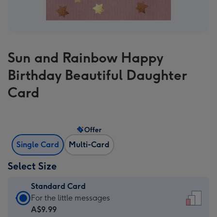
Sun and Rainbow Happy
Birthday Beautiful Daughter
Card
Offer
Single Card
Multi-Card
Select Size
Standard Card
Standard
For the little messages
Card
A$9.99