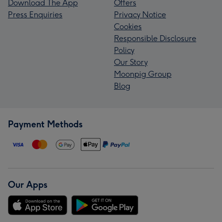
Download The App
Offers
Press Enquiries
Privacy Notice
Cookies
Responsible Disclosure
Policy
Our Story
Moonpig Group
Blog
Payment Methods
Our Apps