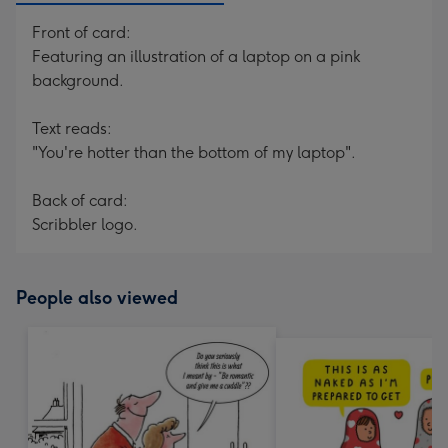
Front of card:
Featuring an illustration of a laptop on a pink
background.
Text reads:
"You're hotter than the bottom of my laptop".
Back of card:
Scribbler logo.
People also viewed