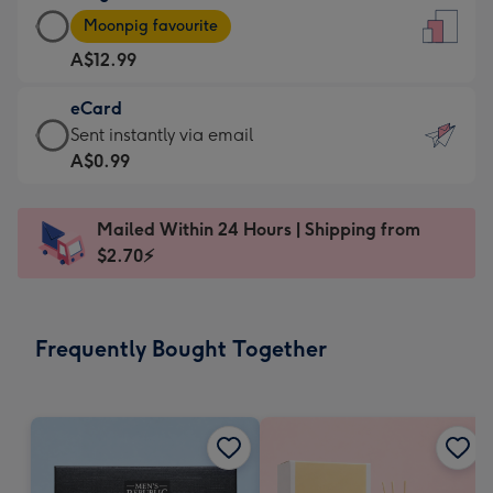
Large
-
Moonpig favourite
Card
For
A$12.99
-
the
A$12.99
little
eCard
-
messages
eCard
Sent instantly via email
Moonpig
-
-
A$0.99
favourite
Dimensions:
A$0.99
-
132
-
Dimensions:
Mailed Within 24 Hours | Shipping from
x
Sent
205
$2.70⚡
185
instantly
x
mm
via
290
email
mm
Frequently Bought Together