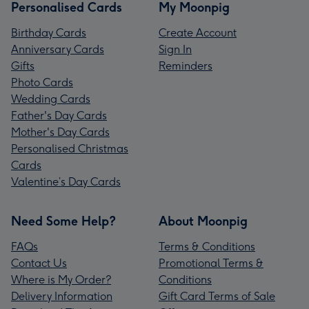
Personalised Cards
My Moonpig
Birthday Cards
Create Account
Anniversary Cards
Sign In
Gifts
Reminders
Photo Cards
Wedding Cards
Father's Day Cards
Mother's Day Cards
Personalised Christmas
Cards
Valentine’s Day Cards
Need Some Help?
About Moonpig
FAQs
Terms & Conditions
Contact Us
Promotional Terms &
Where is My Order?
Conditions
Delivery Information
Gift Card Terms of Sale