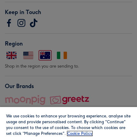
Keep in Touch
Region
Shop in the region you are sending to.
Our Brands
We use cookies to enhance your browsing experience, analyse site
usage and provide personalised content. By clicking "Continue"
you consent to the use of cookies. To choose which cookies are
set click “Manage Preferences".
Cookie Policy
© Moonpig.com Limited 2026. Registered company address is