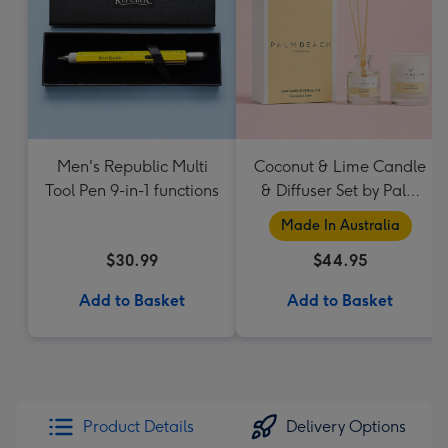
Men's Republic Multi
Coconut & Lime Candle
Tool Pen 9-in-1 functions
& Diffuser Set by Palm
Beach Collection
Made In Australia
$30.99
$44.95
Add to Basket
Add to Basket
Product Details
Delivery Options