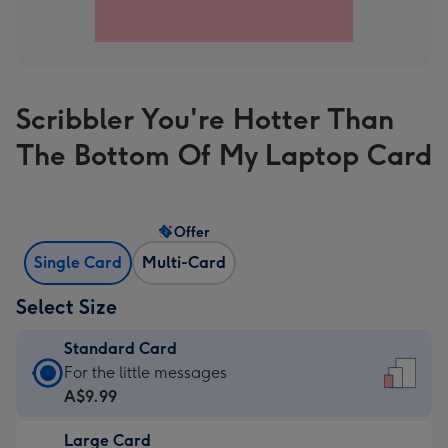
Scribbler You're Hotter Than
The Bottom Of My Laptop Card
Offer
Single Card
Multi-Card
Select Size
Standard Card
Standard
For the little messages
Card
A$9.99
-
Large Card
A$9.99