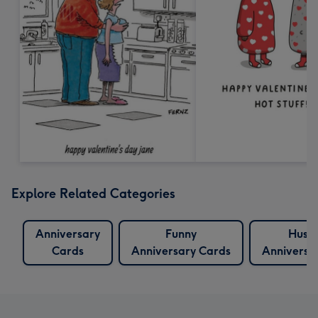
Explore Related Categories
Anniversary
Funny
Husb
Cards
Anniversary Cards
Anniversa