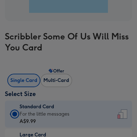
Scribbler Some Of Us Will Miss
You Card
Offer
Single Card
Multi-Card
Select Size
Standard Card
Standard
For the little messages
Card
A$9.99
-
Large Card
A$9.99