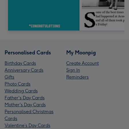
Personalised Cards
My Moonpig
Birthday Cards
Create Account
Anniversary Cards
Sign In
Gifts
Reminders
Photo Cards
Wedding Cards
Father's Day Cards
Mother's Day Cards
Personalised Christmas
Cards
Valentine’s Day Cards