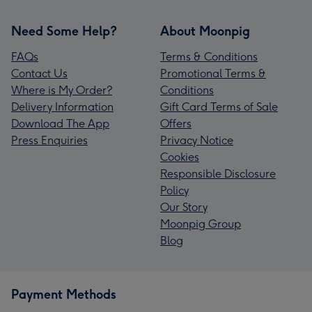
Need Some Help?
About Moonpig
FAQs
Terms & Conditions
Contact Us
Promotional Terms &
Where is My Order?
Conditions
Delivery Information
Gift Card Terms of Sale
Download The App
Offers
Press Enquiries
Privacy Notice
Cookies
Responsible Disclosure
Policy
Our Story
Moonpig Group
Blog
Payment Methods