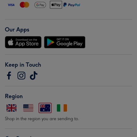
Our Apps
Keep in Touch
Region
Shop in the region you are sending to.