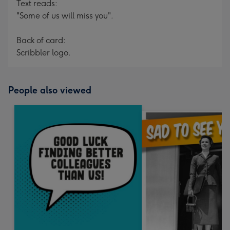
Text reads:
"Some of us will miss you".
Back of card:
Scribbler logo.
People also viewed