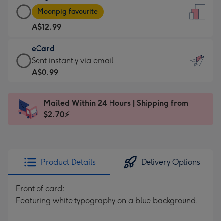
Large
-
Moonpig favourite
Card
For
A$12.99
-
the
A$12.99
little
eCard
-
messages
eCard
Sent instantly via email
Moonpig
-
-
A$0.99
favourite
Dimensions:
A$0.99
-
132
-
Dimensions:
Mailed Within 24 Hours | Shipping from
x
Sent
205
$2.70⚡
185
instantly
x
mm
via
290
email
mm
Product Details
Delivery Options
Front of card:
Featuring white typography on a blue background.