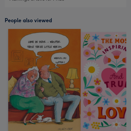
People also viewed