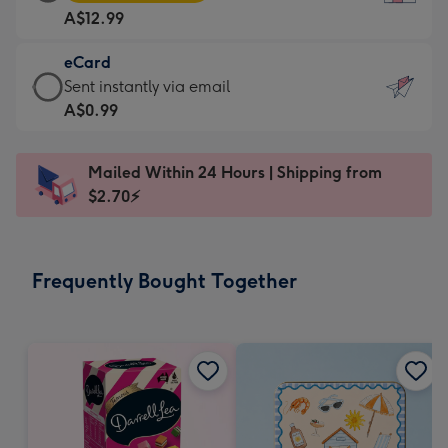
Card
For
A$12.99
-
the
A$12.99
little
eCard
-
messages
eCard
Sent instantly via email
Moonpig
-
-
A$0.99
favourite
Dimensions:
A$0.99
-
132
-
Dimensions:
Mailed Within 24 Hours | Shipping from
x
Sent
205
$2.70⚡
185
instantly
x
mm
via
290
email
mm
Frequently Bought Together