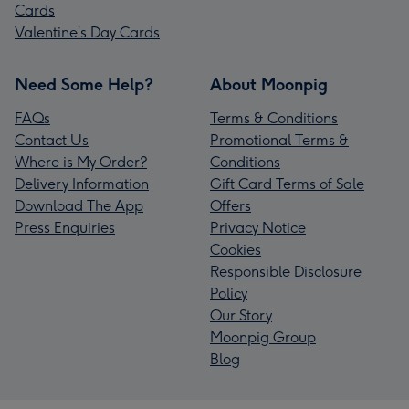
Cards
Valentine’s Day Cards
Need Some Help?
About Moonpig
FAQs
Terms & Conditions
Contact Us
Promotional Terms &
Where is My Order?
Conditions
Delivery Information
Gift Card Terms of Sale
Download The App
Offers
Press Enquiries
Privacy Notice
Cookies
Responsible Disclosure
Policy
Our Story
Moonpig Group
Blog