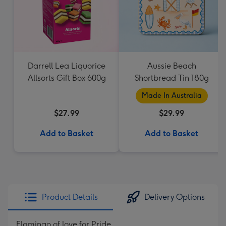
Darrell Lea Liquorice
Aussie Beach
Allsorts Gift Box 600g
Shortbread Tin 180g
Made In Australia
$27.99
$29.99
Add to Basket
Add to Basket
Product Details
Delivery Options
Flamingo of love for Pride