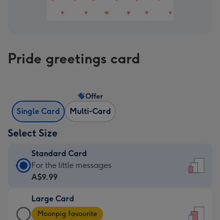
Pride greetings card
Offer
Single Card
Multi-Card
Select Size
Standard Card
Standard
For the little messages
Card
A$9.99
-
Large Card
A$9.99
Large
-
Moonpig favourite