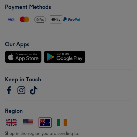
Payment Methods
Our Apps
Keep in Touch
Region
Shop in the region you are sending to.