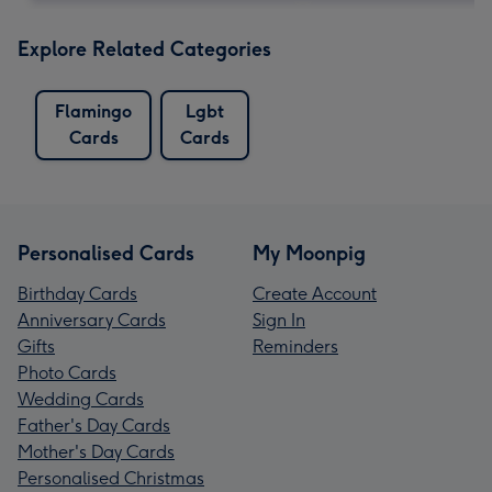
Explore Related Categories
Flamingo
Lgbt
Cards
Cards
Personalised Cards
My Moonpig
Birthday Cards
Create Account
Anniversary Cards
Sign In
Gifts
Reminders
Photo Cards
Wedding Cards
Father's Day Cards
Mother's Day Cards
Personalised Christmas