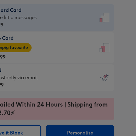
dard Card
dard
he little messages
99
e Card
99
e
pig favourite
.99
.99
d
ages
d
nstantly via email
pig
99
rite
sions:
99
sions:
ailed Within 24 Hours | Shipping from
2.70⚡
ntly
e it Blank
Personalise