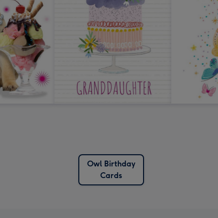
Owl Birthday
Cards