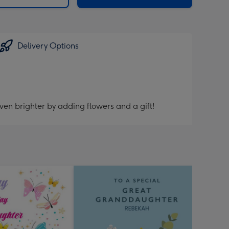
Delivery Options
ven brighter by adding flowers and a gift!