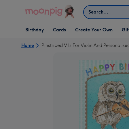
Skip to content
Search
Open Birthday
Open Cards
Open Create Your Own
Open G
Birthday
Cards
Create Your Own
Gif
dropdown
dropdown
dropdown
dropd
Home
Pinstriped V Is For Violin And Personal