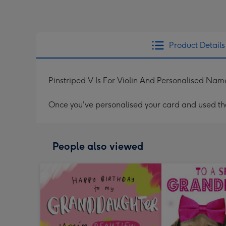
Product Details
Pinstriped V Is For Violin And Personalised Na
Once you've personalised your card and used the 
People also viewed