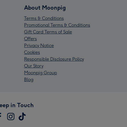
About Moonpig
Terms & Conditions
Promotional Terms & Conditions
Gift Card Terms of Sale
Offers
Privacy Notice
Cookies
Responsible Disclosure Policy
Our Story
Moonpig Group
Blog
eep in Touch