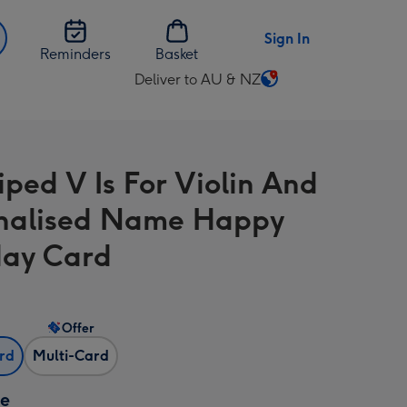
Sign In
Reminders
Basket
Deliver to AU & NZ
Change
delivery
destination
from
iped V Is For Violin And
AU
&
nalised Name Happy
NZ
day Card
Offer
ard
Multi-Card
ze