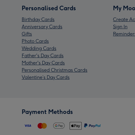
Personalised Cards
My Moo
Birthday Cards
Create Ac
Anniversary Cards
Sign In
Gifts
Reminder
Photo Cards
Wedding Cards
Father's Day Cards
Mother's Day Cards
Personalised Christmas Cards
Valentine’s Day Cards
Payment Methods