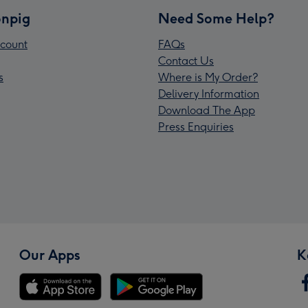
npig
Need Some Help?
count
FAQs
Contact Us
s
Where is My Order?
Delivery Information
Download The App
Press Enquiries
Our Apps
K