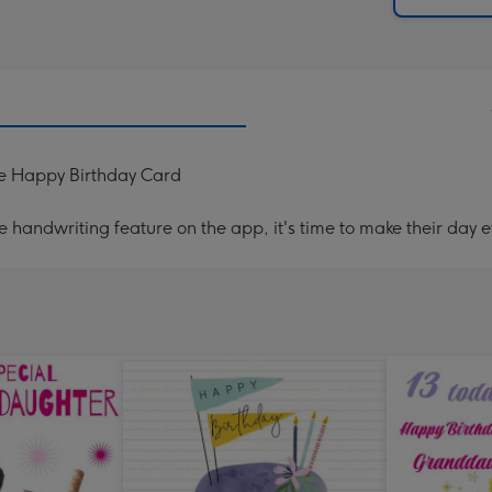
me Happy Birthday Card
handwriting feature on the app, it's time to make their day e