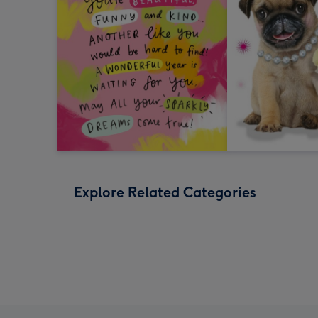
Explore Related Categories