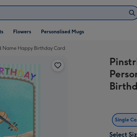
ifts
ts
Flowers
Personalised Mugs
own
ised Name Happy Birthday Card
Pinstr
Perso
Birth
Single C
Select Si