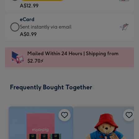
Card
For
A$12.99
-
the
A$12.99
little
eCard
-
messages
eCard
Sent instantly via email
Moonpig
-
-
A$0.99
favourite
Dimensions:
A$0.99
-
132
-
Dimensions:
Mailed Within 24 Hours | Shipping from
x
Sent
205
$2.70⚡
185
instantly
x
mm
via
290
email
mm
Frequently Bought Together