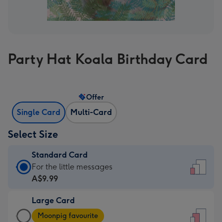
Party Hat Koala Birthday Card
Offer
Single Card
Multi-Card
Select Size
Standard Card
Standard
For the little messages
Card
A$9.99
-
Large Card
A$9.99
Large
-
Moonpig favourite