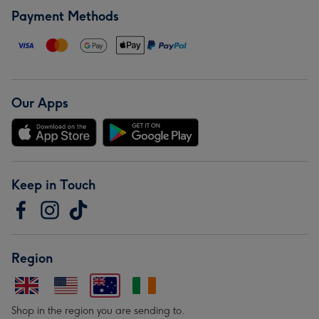
Payment Methods
Our Apps
Keep in Touch
Region
Shop in the region you are sending to.