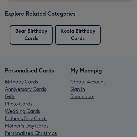
Explore Related Categories
Bear Birthday
Koala Birthday
Cards
Cards
Personalised Cards
My Moonpig
Birthday Cards
Create Account
Anniversary Cards
Sign In
Gifts
Reminders
Photo Cards
Wedding Cards
Father's Day Cards
Mother's Day Cards
Personalised Christmas