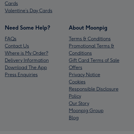
Cards
Valentine’s Day Cards
Need Some Help?
About Moonpig
FAQs
Terms & Conditions
Contact Us
Promotional Terms &
Where is My Order?
Conditions
Delivery Information
Gift Card Terms of Sale
Download The App
Offers
Press Enquiries
Privacy Notice
Cookies
Responsible Disclosure
Policy
Our Story
Moonpig Group
Blog