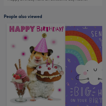
People also viewed