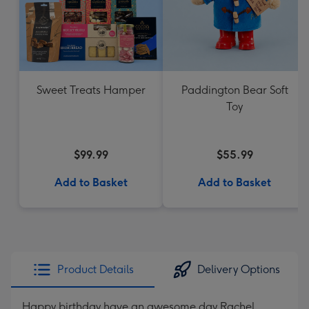
Sweet Treats Hamper
Paddington Bear Soft
Toy
$99.99
$55.99
Add to Basket
Add to Basket
Product Details
Delivery Options
Happy birthday have an awesome day Rachel