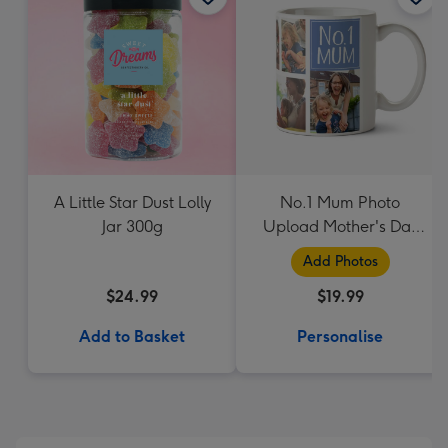
A Little Star Dust Lolly
No.1 Mum Photo
Jar 300g
Upload Mother's Day
Mug
Add Photos
$24.99
$19.99
Add to Basket
Personalise