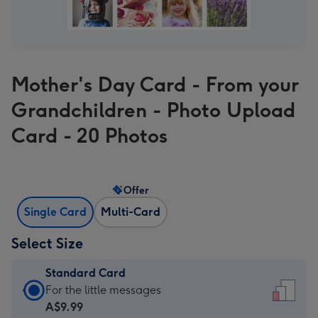
Mother's Day Card - From your
Grandchildren - Photo Upload
Card - 20 Photos
Offer
Single Card
Multi-Card
Select Size
Standard Card
Standard
For the little messages
Card
A$9.99