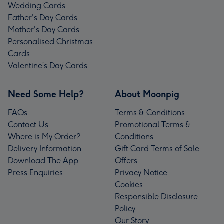
Wedding Cards
Father's Day Cards
Mother's Day Cards
Personalised Christmas
Cards
Valentine’s Day Cards
Need Some Help?
About Moonpig
FAQs
Terms & Conditions
Contact Us
Promotional Terms &
Where is My Order?
Conditions
Delivery Information
Gift Card Terms of Sale
Download The App
Offers
Press Enquiries
Privacy Notice
Cookies
Responsible Disclosure
Policy
Our Story