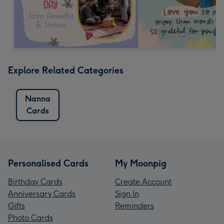
Explore Related Categories
Nanna
Cards
Personalised Cards
My Moonpig
Birthday Cards
Create Account
Anniversary Cards
Sign In
Gifts
Reminders
Photo Cards