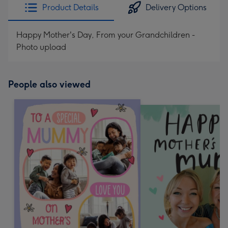
Product Details
Delivery Options
Happy Mother's Day, From your Grandchildren -
Photo upload
People also viewed