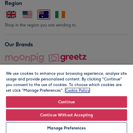
Region
Shop in the region you are sending to.
Our Brands
We use cookies to enhance your browsing experience, analyse site
usage and provide personalised content. By clicking "Continue"
you consent to the use of cookies. To choose which cookies are
set click “Manage Preferences".
Cookie Policy
© Moonpig.com Limited 2026. Registered company address is
Herbal House, 10 Back Hill, London EC1R 5EN, UK. A place
Continue
close to your heart.
Continue Without Accepting
Personalise
Manage Preferences