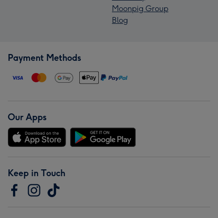
Moonpig Group
Blog
Payment Methods
Our Apps
Keep in Touch