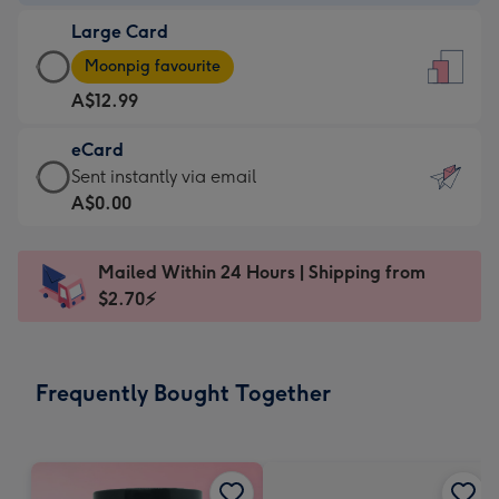
-
Large Card
A$9.99
Large
-
Moonpig favourite
Card
For
A$12.99
-
the
A$12.99
little
eCard
-
messages
eCard
Sent instantly via email
Moonpig
-
-
A$0.00
favourite
Dimensions:
A$0.99
-
132
-
Dimensions:
Mailed Within 24 Hours | Shipping from
x
Sent
205
$2.70⚡
185
instantly
x
mm
via
290
email
mm
Frequently Bought Together