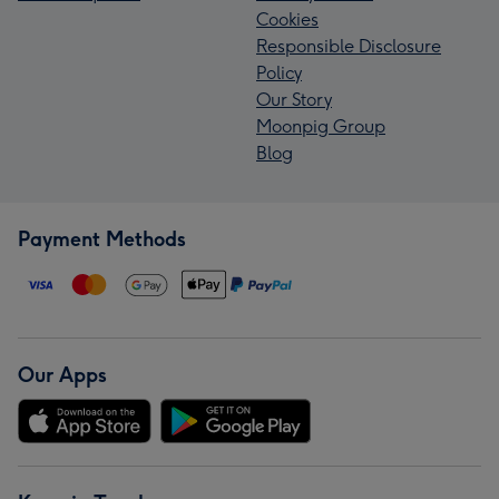
Cookies
Responsible Disclosure
Policy
Our Story
Moonpig Group
Blog
Payment Methods
Our Apps