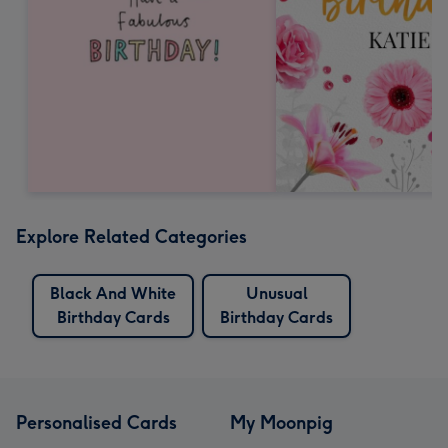
Explore Related Categories
Black And White
Unusual
Birthday Cards
Birthday Cards
Personalised Cards
My Moonpig