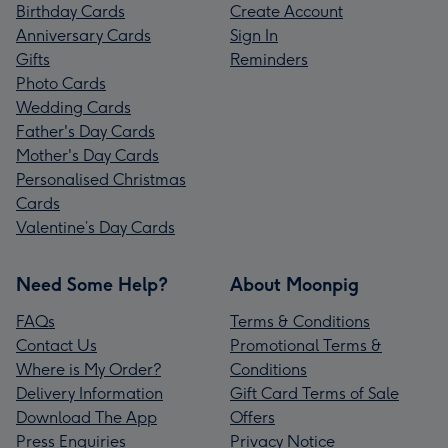
Birthday Cards
Create Account
Anniversary Cards
Sign In
Gifts
Reminders
Photo Cards
Wedding Cards
Father's Day Cards
Mother's Day Cards
Personalised Christmas
Cards
Valentine’s Day Cards
Need Some Help?
About Moonpig
FAQs
Terms & Conditions
Contact Us
Promotional Terms &
Where is My Order?
Conditions
Delivery Information
Gift Card Terms of Sale
Download The App
Offers
Press Enquiries
Privacy Notice