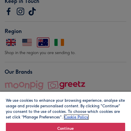
Keep in Touch
Region
Shop in the region you are sending to.
Our Brands
We use cookies to enhance your browsing experience, analyse site
usage and provide personalised content. By clicking "Continue"
you consent to the use of cookies. To choose which cookies are
set click “Manage Preferences".
Cookie Policy
© Moonpig.com Limited 2026. Registered company address is
Herbal House, 10 Back Hill, London EC1R 5EN, UK. A place
Continue