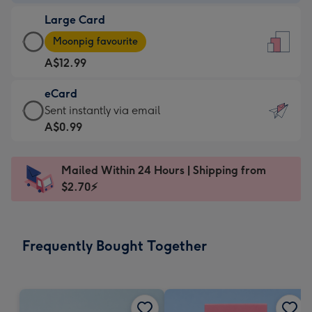
-
Large Card
A$9.99
Large
-
Moonpig favourite
Card
For
A$12.99
-
the
A$12.99
little
eCard
-
messages
eCard
Sent instantly via email
Moonpig
-
-
A$0.99
favourite
Dimensions:
A$0.99
-
132
-
Dimensions:
Mailed Within 24 Hours | Shipping from
x
Sent
205
$2.70⚡
185
instantly
x
mm
via
290
email
mm
Frequently Bought Together