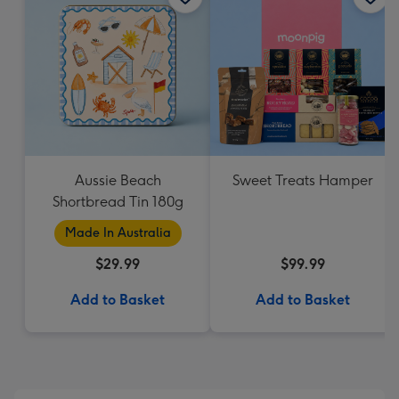
Aussie Beach
Sweet Treats Hamper
Shortbread Tin 180g
Made In Australia
$29.99
$99.99
Add to Basket
Add to Basket