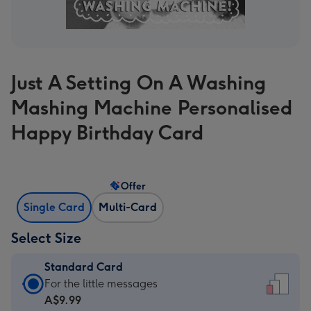
Just A Setting On A Washing
Mashing Machine Personalised
Happy Birthday Card
Offer
Single Card
Multi-Card
Select Size
Standard Card
Standard
For the little messages
Card
A$9.99