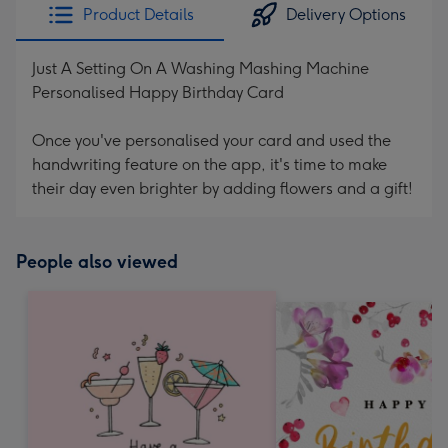
Product Details
Delivery Options
Just A Setting On A Washing Mashing Machine
Personalised Happy Birthday Card
Once you've personalised your card and used the
handwriting feature on the app, it's time to make
their day even brighter by adding flowers and a gift!
People also viewed