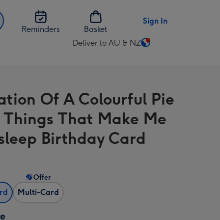
Sign In
Reminders
Basket
Deliver to AU & NZ
Change
delivery
destination
from
ration Of A Colourful Pie
AU
&
 Things That Make Me
NZ
Asleep Birthday Card
Offer
ard
Multi-Card
ze