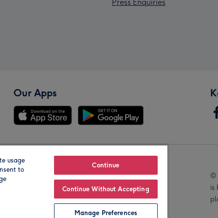
Press Enquiries
Our Apps
K
te usage
Our Brands
Continue
nsent to
© 
age
is
Continue Without Accepting
pl
Manage Preferences