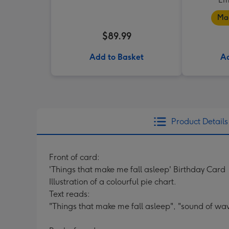
Mad
$89.99
Add to Basket
Ad
Product Details
Front of card:
'Things that make me fall asleep' Birthday Card
Illustration of a colourful pie chart.
Text reads:
"Things that make me fall asleep", "sound of wa