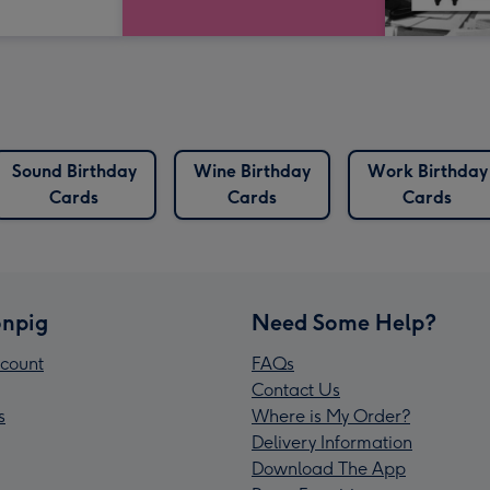
Sound Birthday
Wine Birthday
Work Birthday
Cards
Cards
Cards
npig
Need Some Help?
count
FAQs
Contact Us
s
Where is My Order?
Delivery Information
Download The App