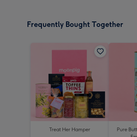
Frequently Bought Together
Treat Her Hamper
Pure But
Em