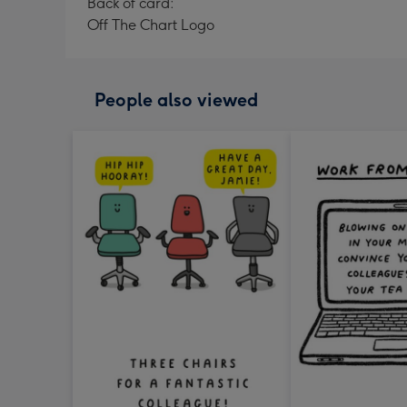
Back of card:
Off The Chart Logo
People also viewed