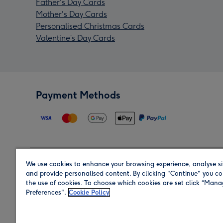
Father's Day Cards
Mother's Day Cards
Personalised Christmas Cards
Valentine’s Day Cards
Payment Methods
We use cookies to enhance your browsing experience, analyse si
Region
and provide personalised content. By clicking "Continue" you co
the use of cookies. To choose which cookies are set click “Man
Preferences".
Cookie Policy
Shop in the region you are sending to.