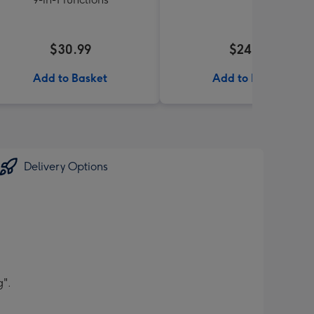
$30.99
$24.99
Add to Basket
Add to Basket
Delivery Options
g".