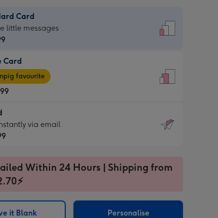
dard Card
dard
he little messages
99
e Card
99
e
pig favourite
.99
.99
d
ages
d
nstantly via email
pig
99
rite
sions:
99
sions:
ailed Within 24 Hours | Shipping from
2.70⚡
ntly
e it Blank
Personalise