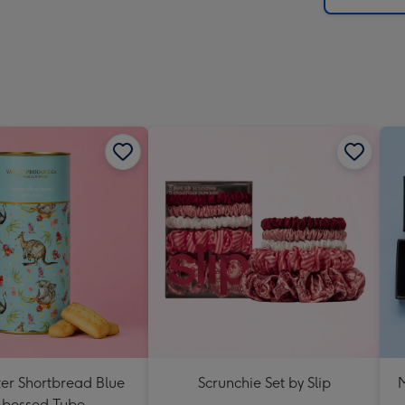
ter Shortbread Blue
Scrunchie Set by Slip
M
bossed Tube