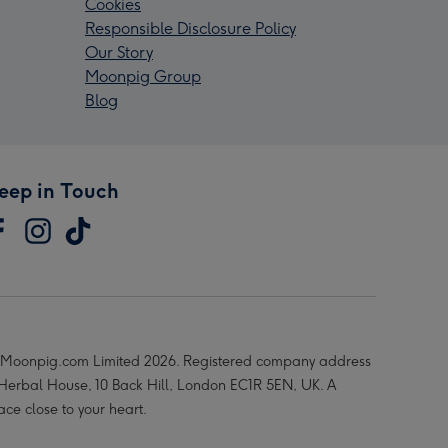
Cookies
Responsible Disclosure Policy
Our Story
Moonpig Group
Blog
eep in Touch
Moonpig.com Limited 2026. Registered company address
 Herbal House, 10 Back Hill, London EC1R 5EN, UK. A
ace close to your heart.