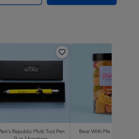
en's Republic Multi Tool Pen
Bear With Me Lolly Jar 30
9-in-1 functions