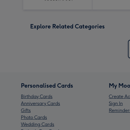
Explore Related Categories
Personalised Cards
My Moo
Birthday Cards
Create Ac
Anniversary Cards
Sign In
Gifts
Reminder
Photo Cards
Wedding Cards