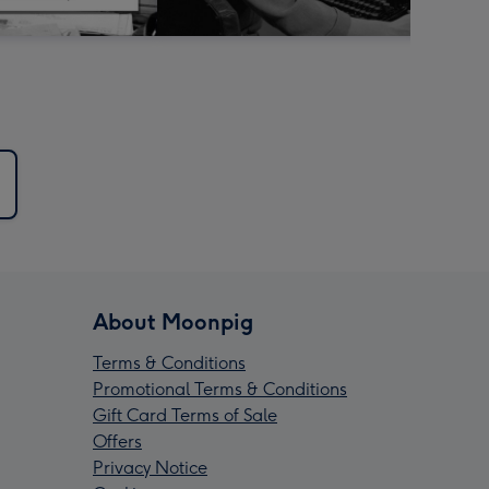
About Moonpig
Terms & Conditions
Promotional Terms & Conditions
Gift Card Terms of Sale
Offers
Privacy Notice