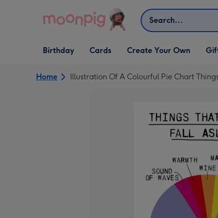
Skip to content
Search
Open Birthday
Open Cards
Open Create Your Own
Open G
Birthday
Cards
Create Your Own
Gif
dropdown
dropdown
dropdown
dropd
Home
Illustration Of A Colourful Pie Chart Thi