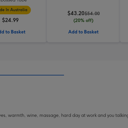
e In Australia
$43.20
$54.00
$24.99
(20% off)
d to Basket
Add to Basket
ves, warmth, wine, massage, hard day at work and you talkin