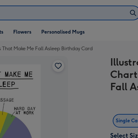
ifts
ts
Flowers
Personalised Mugs
own
ngs That Make Me Fall Asleep Birthday Card
Illust
Chart
Fall 
Single C
Select Si