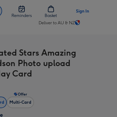
Sign In
Reminders
Basket
Deliver to AU & NZ
Change
delivery
destination
from
trated Stars Amazing
AU
&
son Photo upload
NZ
day Card
Offer
ard
Multi-Card
ze