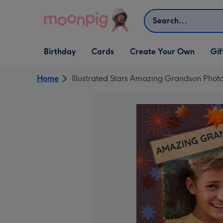
Skip to content
Search
Open Birthday
Open Cards
Open Create Your Own
Open G
Birthday
Cards
Create Your Own
Gif
dropdown
dropdown
dropdown
dropd
Home
Illustrated Stars Amazing Grandson Phot