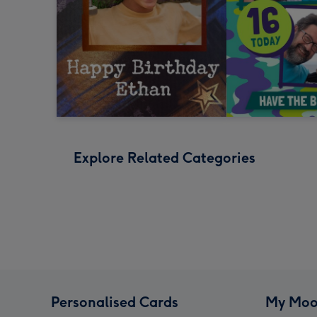
Explore Related Categories
Personalised Cards
My Moo