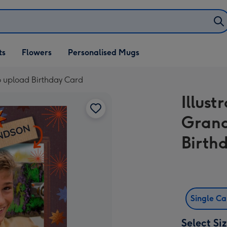
ifts
ts
Flowers
Personalised Mugs
own
o upload Birthday Card
Illus
Grand
Birth
Single C
Select Si