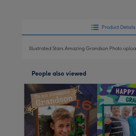
Product Details
Illustrated Stars Amazing Grandson Photo uplo
People also viewed