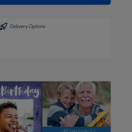
Delivery Options