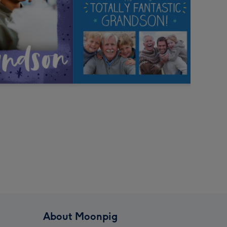
About Moonpig