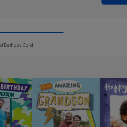
ad Birthday Card