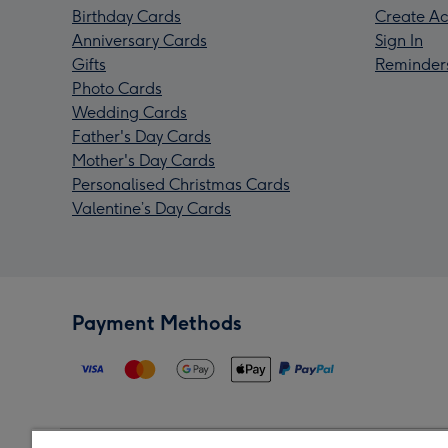
Birthday Cards
Create Ac
Anniversary Cards
Sign In
Gifts
Reminder
Photo Cards
Wedding Cards
Father's Day Cards
Mother's Day Cards
Personalised Christmas Cards
Valentine’s Day Cards
Payment Methods