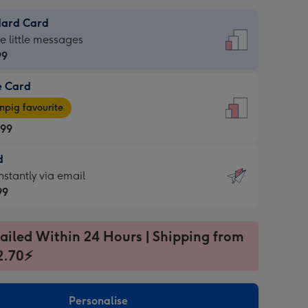
dard Card
dard
he little messages
99
e Card
99
e
pig favourite
.99
.99
d
ages
d
nstantly via email
pig
99
rite
sions:
99
sions:
ailed Within 24 Hours | Shipping from
2.70⚡
ntly
Personalise