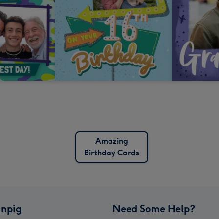
Amazing
Birthday Cards
npig
Need Some Help?