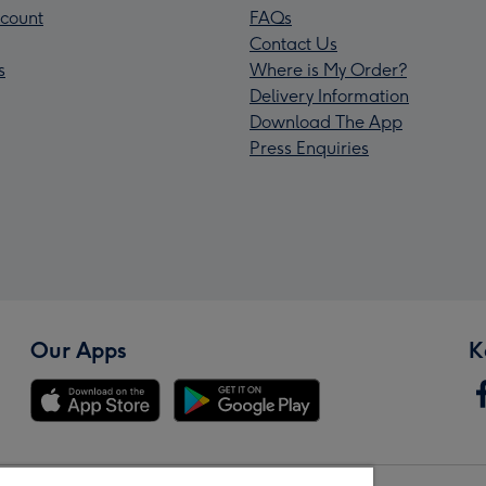
count
FAQs
Contact Us
s
Where is My Order?
Delivery Information
Download The App
Press Enquiries
Our Apps
K