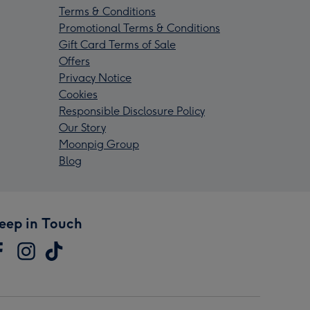
Terms & Conditions
Promotional Terms & Conditions
Gift Card Terms of Sale
Offers
Privacy Notice
Cookies
Responsible Disclosure Policy
Our Story
Moonpig Group
Blog
eep in Touch