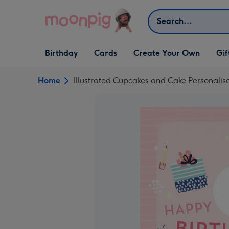
Skip to content
Search
Open Birthday
Open Cards
Open Create Your Own
Open G
Birthday
Cards
Create Your Own
Gif
dropdown
dropdown
dropdown
dropd
Home
Illustrated Cupcakes and Cake Personalis