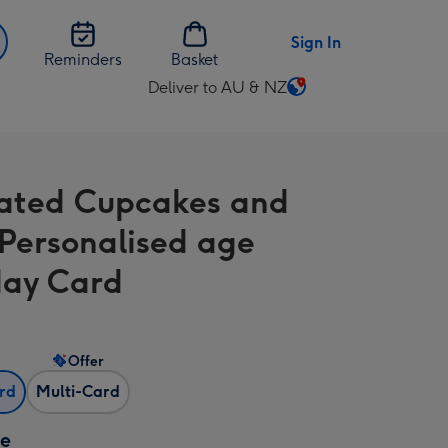
Sign In
Reminders
Basket
Deliver to AU & NZ
Change
delivery
destination
from
trated Cupcakes and
AU
&
Personalised age
NZ
day Card
Offer
ard
Multi-Card
ze