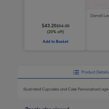
Darrell Le
$43.20
$54.00
(20% off)
Add to Basket
Product Details
Illustrated Cupcakes and Cake Personalised age