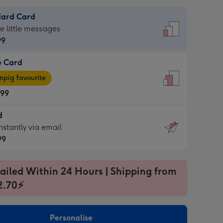
dard Card
dard
he little messages
99
e Card
99
e
pig favourite
.99
.99
d
ages
d
nstantly via email
pig
99
rite
sions:
99
sions:
ailed Within 24 Hours | Shipping from
2.70⚡
ntly
Personalise