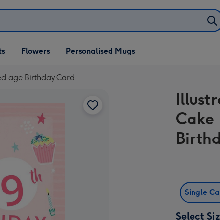
ifts
ts
Flowers
Personalised Mugs
own
ed age Birthday Card
Illus
Cake 
Birth
Single C
Select Si