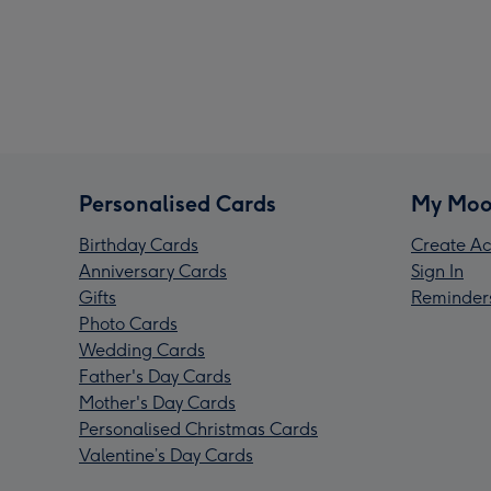
Personalised Cards
My Moo
Birthday Cards
Create Ac
Anniversary Cards
Sign In
Gifts
Reminder
Photo Cards
Wedding Cards
Father's Day Cards
Mother's Day Cards
Personalised Christmas Cards
Valentine’s Day Cards