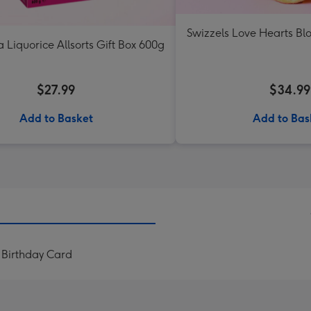
Swizzels Love Hearts B
a Liquorice Allsorts Gift Box 600g
$27.99
$34.99
Add to Basket
Add to Bas
 Birthday Card