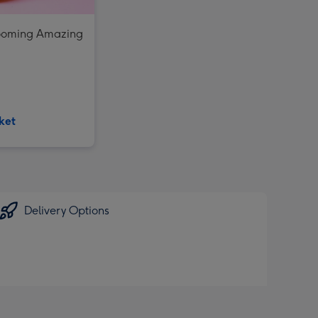
looming Amazing
ket
Delivery Options