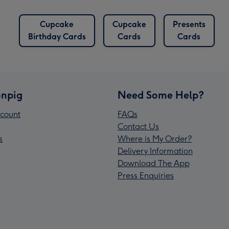
Cupcake
Cupcake
Presents
Birthday Cards
Cards
Cards
npig
Need Some Help?
count
FAQs
Contact Us
s
Where is My Order?
Delivery Information
Download The App
Press Enquiries