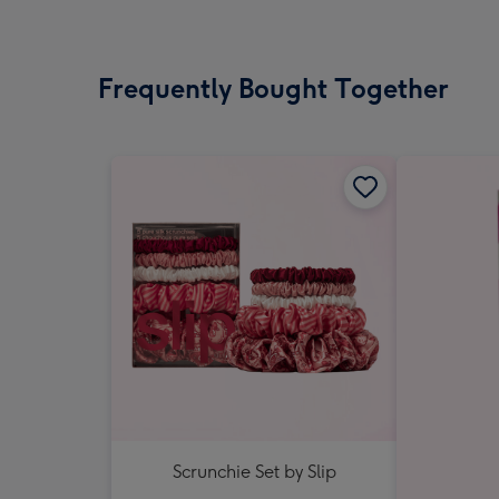
Frequently Bought Together
Scrunchie Set by Slip