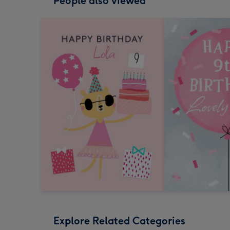
People also viewed
Explore Related Categories