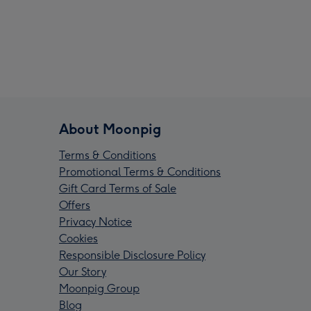
About Moonpig
Terms & Conditions
Promotional Terms & Conditions
Gift Card Terms of Sale
Offers
Privacy Notice
Cookies
Responsible Disclosure Policy
Our Story
Moonpig Group
Blog