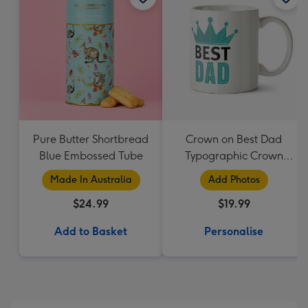
Pure Butter Shortbread
Crown on Best Dad
Blue Embossed Tube
Typographic Crown
Photo Upload Mug
Made In Australia
Add Photos
$24.99
$19.99
Add to Basket
Personalise