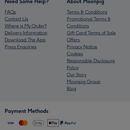
Need Some Help?
About Moonpig
FAQs
Terms & Conditions
Contact Us
Promotional Terms &
Where is My Order?
Conditions
Delivery Information
Gift Card Terms of Sale
Download The App
Offers
Press Enquiries
Privacy Notice
Cookies
Responsible Disclosure
Policy
Our Story
Moonpig Group
Blog
Payment Methods