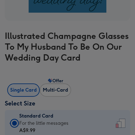
Illustrated Champagne Glasses
To My Husband To Be On Our
Wedding Day Card
Offer
Single Card
Multi-Card
Select Size
Standard Card
Standard
For the little messages
Card
A$9.99