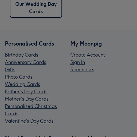
Our Wedding Day
Cards
Personalised Cards
My Moonpig
Birthday Cards
Create Account
Anniversary Cards
Sign In
Gifts
Reminders
Photo Cards
Wedding Cards
Father's Day Cards
Mother's Day Cards
Personalised Christmas
Cards
Valentine’s Day Cards