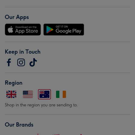
Our Apps
Keep in Touch
Region
Shop in the region you are sending to.
Our Brands