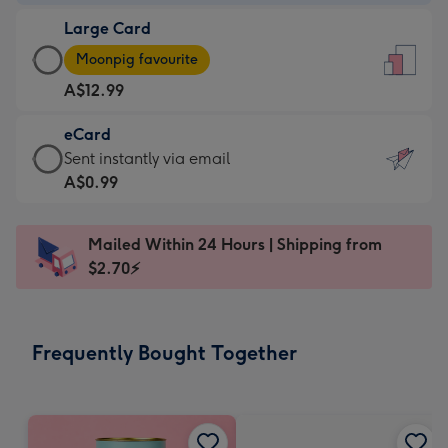
-
Large Card
A$9.99
Large
-
Moonpig favourite
Card
For
A$12.99
-
the
A$12.99
little
eCard
-
messages
eCard
Sent instantly via email
Moonpig
-
-
A$0.99
favourite
Dimensions:
A$0.99
-
132
-
Dimensions:
Mailed Within 24 Hours | Shipping from
x
Sent
205
$2.70⚡
185
instantly
x
mm
via
290
email
mm
Frequently Bought Together