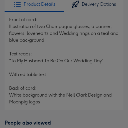
Product Details
Delivery Options
Front of card:
Illustration of two Champagne glasses, a banner,
flowers, lovehearts and Wedding rings on a teal and
blue background
Text reads:
"To My Husband To Be On Our Wedding Day"
With editable text
Back of card:
White background with the Neil Clark Design and
Moonpig logos
People also viewed