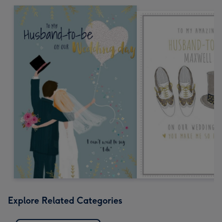
Explore Related Categories