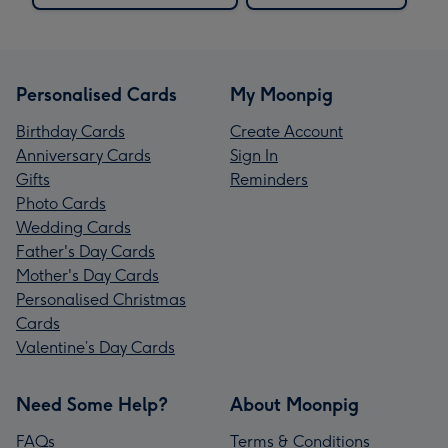
Personalised Cards
My Moonpig
Birthday Cards
Create Account
Anniversary Cards
Sign In
Gifts
Reminders
Photo Cards
Wedding Cards
Father's Day Cards
Mother's Day Cards
Personalised Christmas
Cards
Valentine’s Day Cards
Need Some Help?
About Moonpig
FAQs
Terms & Conditions