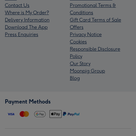
Contact Us
Promotional Terms &
Where is My Order?
Conditions
Delivery Information
Gift Card Terms of Sale
Download The App
Offers
Press Enquiries
Privacy Notice
Cookies
Responsible Disclosure
Policy
Our Story
Moonpig Group
Blog
Payment Methods