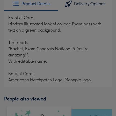
Product Details
Delivery Options
Front of Card:
Modern Illustrated look of college Exam pass with
text on a green background.
Text reads:
"Rachel, Exam Congrats National 5. You're
amazing!".
With editable name.
Back of Card:
Americano Hotchpotch Logo. Moonpig logo.
People also viewed