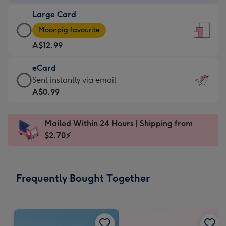
-
Large Card
A$9.99
Large
-
Moonpig favourite
Card
For
A$12.99
-
the
A$12.99
little
eCard
-
messages
eCard
Sent instantly via email
Moonpig
-
-
A$0.99
favourite
Dimensions:
A$0.99
-
132
-
Dimensions:
Mailed Within 24 Hours | Shipping from
x
Sent
205
$2.70⚡
185
instantly
x
mm
via
290
email
mm
Frequently Bought Together