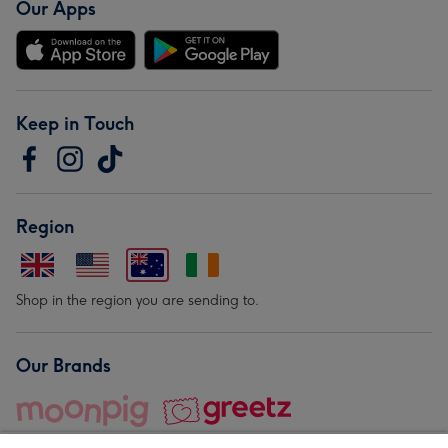
Our Apps
Keep in Touch
Region
Shop in the region you are sending to.
Our Brands