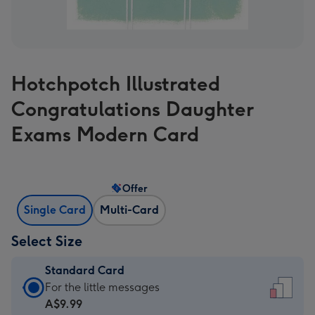
Hotchpotch Illustrated
Congratulations Daughter
Exams Modern Card
Offer
Single Card
Multi-Card
Select Size
Standard Card
Standard
For the little messages
Card
A$9.99