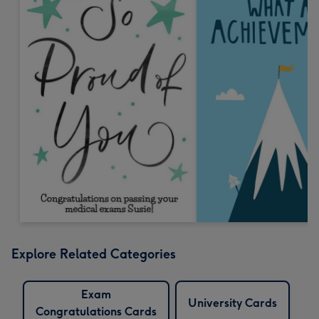
Explore Related Categories
Exam
University Cards
Congratulations Cards