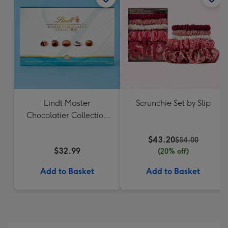
Lindt Master
Scrunchie Set by Slip
Chocolatier Collection
184g
$43.20
$54.00
$32.99
(20% off)
Add to Basket
Add to Basket