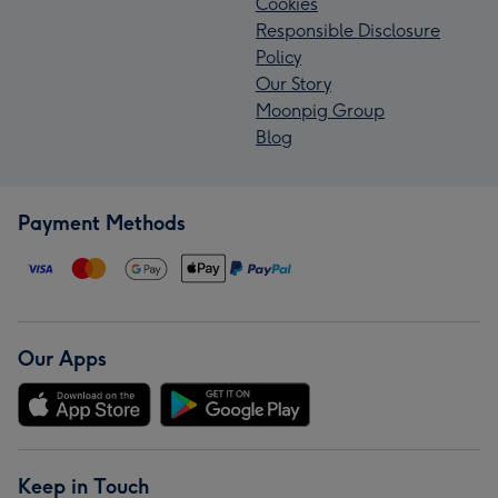
Cookies
Responsible Disclosure
Policy
Our Story
Moonpig Group
Blog
Payment Methods
Our Apps
Keep in Touch