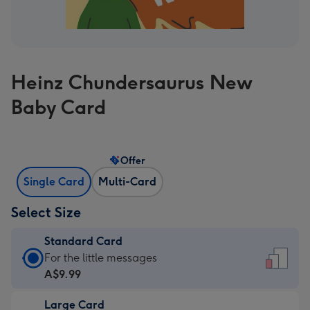
Heinz Chundersaurus New
Baby Card
Offer
Single Card
Multi-Card
Select Size
Standard Card
Standard
For the little messages
Card
A$9.99
-
Large Card
A$9.99