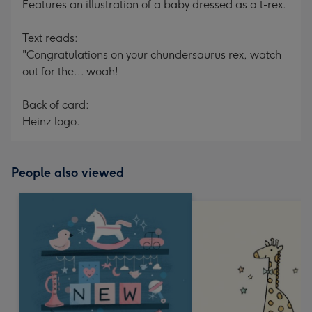
Features an illustration of a baby dressed as a t-rex.
Text reads:
"Congratulations on your chundersaurus rex, watch
out for the... woah!
Back of card:
Heinz logo.
People also viewed