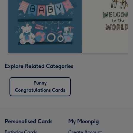
Explore Related Categories
Funny
Congratulations Cards
Personalised Cards
My Moonpig
Birthday Cards
Create Account