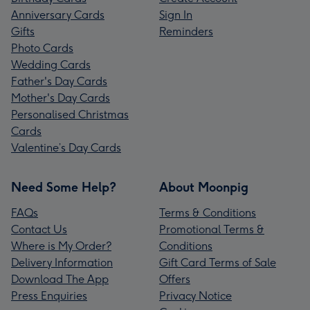
Anniversary Cards
Sign In
Gifts
Reminders
Photo Cards
Wedding Cards
Father's Day Cards
Mother's Day Cards
Personalised Christmas
Cards
Valentine’s Day Cards
Need Some Help?
About Moonpig
FAQs
Terms & Conditions
Contact Us
Promotional Terms &
Where is My Order?
Conditions
Delivery Information
Gift Card Terms of Sale
Download The App
Offers
Press Enquiries
Privacy Notice