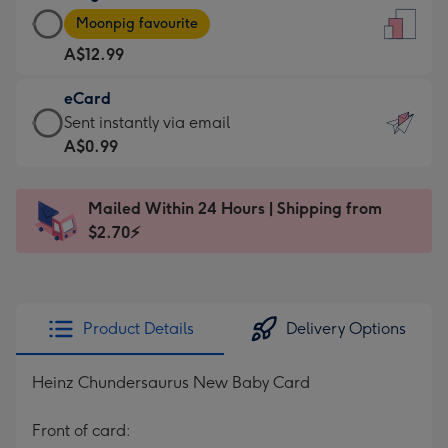
Large
-
Moonpig favourite
Card
For
A$12.99
-
the
A$12.99
little
eCard
-
messages
eCard
Sent instantly via email
Moonpig
-
-
A$0.99
favourite
Dimensions:
A$0.99
-
132
-
Dimensions:
Mailed Within 24 Hours | Shipping from
x
Sent
205
$2.70⚡
185
instantly
x
mm
via
290
email
mm
Product Details
Delivery Options
Heinz Chundersaurus New Baby Card
Front of card: