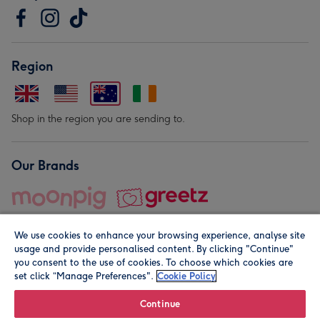
Region
Shop in the region you are sending to.
Our Brands
We use cookies to enhance your browsing experience, analyse site
usage and provide personalised content. By clicking "Continue"
you consent to the use of cookies. To choose which cookies are
set click “Manage Preferences".
Cookie Policy
© Moonpig.com Limited 2026. Registered company address is
Herbal House, 10 Back Hill, London EC1R 5EN, UK. A place
Continue
close to your heart.