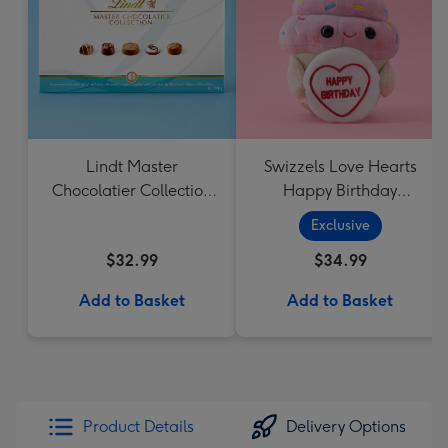
Lindt Master
Swizzels Love Hearts
Chocolatier Collection
Happy Birthday
184g
Cupcake
Exclusive
$32.99
$34.99
Add to Basket
Add to Basket
Product Details
Delivery Options