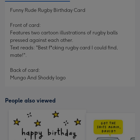
Funny Rude Rugby Birthday Card
Front of card:
Features two cartoon illustrations of rugby balls
pressed against each other.
Text reads: "Best f*cking rugby card I could find,
mate!".
Back of card:
Mungo And Shoddy logo
People also viewed