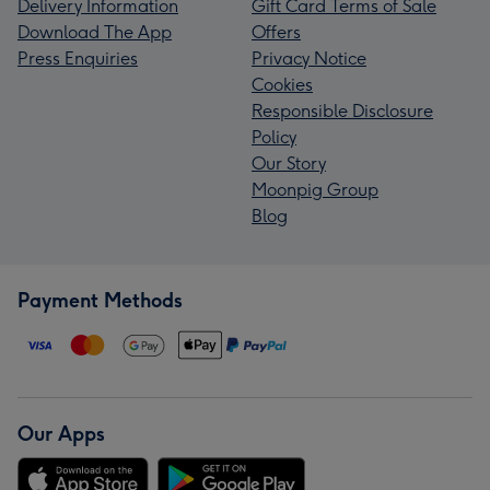
Delivery Information
Gift Card Terms of Sale
Download The App
Offers
Press Enquiries
Privacy Notice
Cookies
Responsible Disclosure
Policy
Our Story
Moonpig Group
Blog
Payment Methods
Our Apps