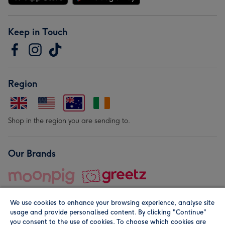
Keep in Touch
Region
Shop in the region you are sending to.
Our Brands
We use cookies to enhance your browsing experience, analyse site
usage and provide personalised content. By clicking "Continue"
you consent to the use of cookies. To choose which cookies are