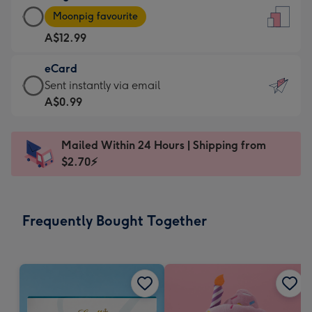
Large
-
Moonpig favourite
Card
For
A$12.99
-
the
A$12.99
little
eCard
-
messages
eCard
Sent instantly via email
Moonpig
-
-
A$0.99
favourite
Dimensions:
A$0.99
-
132
-
Dimensions:
Mailed Within 24 Hours | Shipping from
x
Sent
205
$2.70⚡
185
instantly
x
mm
via
290
email
mm
Frequently Bought Together