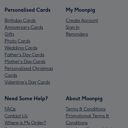
Personalised Cards
My Moonpig
Birthday Cards
Create Account
Anniversary Cards
Sign In
Gifts
Reminders
Photo Cards
Wedding Cards
Father's Day Cards
Mother's Day Cards
Personalised Christmas
Cards
Valentine’s Day Cards
Need Some Help?
About Moonpig
FAQs
Terms & Conditions
Contact Us
Promotional Terms &
Where is My Order?
Conditions