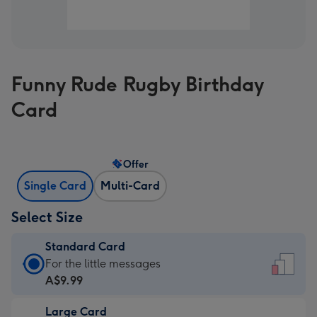
Funny Rude Rugby Birthday
Card
Offer
Single Card
Multi-Card
Select Size
Standard Card
Standard
For the little messages
Card
A$9.99
-
Large Card
A$9.99