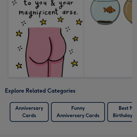
Explore Related Categories
Anniversary
Funny
Best Ma
Cards
Anniversary Cards
Birthday 